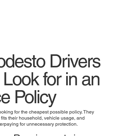
desto Drivers
 Look for in an
e Policy
ooking for the cheapest possible policy. They
 fits their household, vehicle usage, and
overpaying for unnecessary protection.