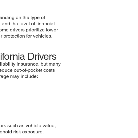
ending on the type of
 and the level of financial
ome drivers prioritize lower
 protection for vehicles,
fornia Drivers
liability insurance, but many
reduce out-of-pocket costs
erage may include:
ors such as vehicle value,
sehold risk exposure.