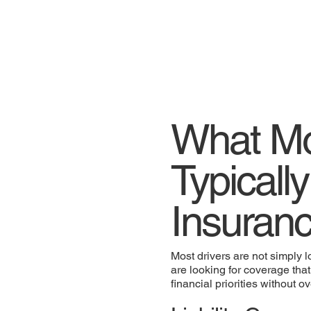
What Mo
Typically
Insuranc
Most drivers are not simply l
are looking for coverage that
financial priorities without 