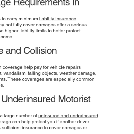
rage Requirements in
rs to carry minimum
liability insurance
.
 not fully cover damages after a serious
higher liability limits to better protect
income.
 and Collision
 coverage help pay for vehicle repairs
ft, vandalism, falling objects, weather damage,
dents. These coverages are especially common
es.
Underinsured Motorist
 a large number of
uninsured and underinsured
rage can help protect you if another driver
 sufficient insurance to cover damages or