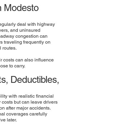
in Modesto
egularly deal with highway
ivers, and uninsured
roadway congestion can
s traveling frequently on
l routes.
ir costs can also influence
ose to carry.
s, Deductibles,
ty with realistic financial
costs but can leave drivers
on after major accidents.
onal coverages carefully
e later.