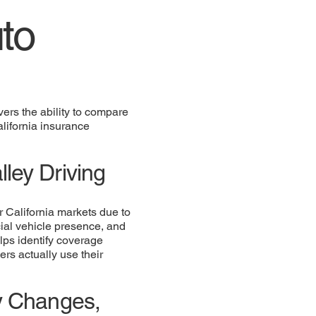
to
ers the ability to compare
alifornia insurance
ley Driving
r California markets due to
cial vehicle presence, and
elps identify coverage
ers actually use their
cy Changes,