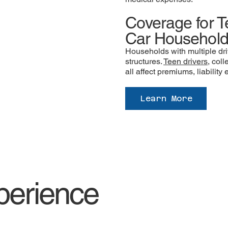
Coverage for T
Car Househol
Households with multiple dri
structures.
Teen drivers
, col
all affect premiums, liabilit
Learn More
perience