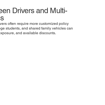
een Drivers and Multi-
ds
vers often require more customized policy
lege students, and shared family vehicles can
y exposure, and available discounts.