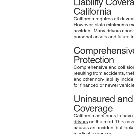
Liability Cove
California
California requires all drive
However, state minimums may
accident. Many drivers choose 
personal assets and future 
Comprehensive
Protection
Comprehensive and collision
resulting from accidents, the
and other non-liability inci
for financed or newer vehicl
Uninsured and 
Coverage
California continues to have
drivers
on the road. This cove
causes an accident but lacks
medical expenses.