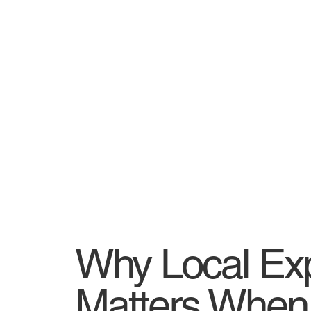
Why Local Ex
Matters When