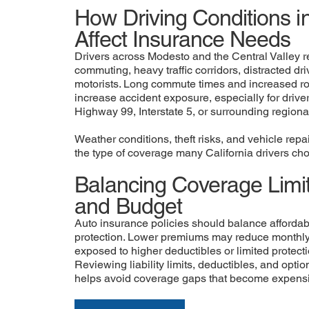
How Driving Conditions 
Affect Insurance Needs
Drivers across Modesto and the Central Valley r
commuting, heavy traffic corridors, distracted dr
motorists. Long commute times and increased 
increase accident exposure, especially for driver
Highway 99, Interstate 5, or surrounding regiona
Weather conditions, theft risks, and vehicle repa
the type of coverage many California drivers cho
Balancing Coverage Limit
and Budget
Auto insurance policies should balance affordabili
protection. Lower premiums may reduce monthly 
exposed to higher deductibles or limited protecti
Reviewing liability limits, deductibles, and opti
helps avoid coverage gaps that become expensiv