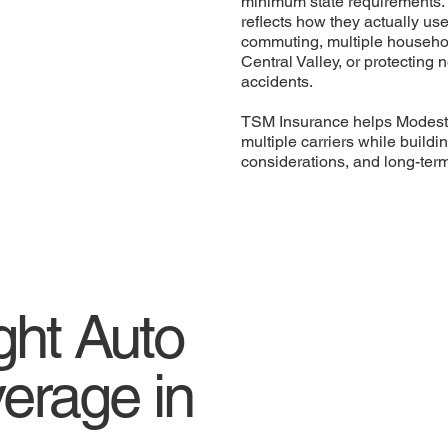
minimum state requirements. 
reflects how they actually us
commuting, multiple household
Central Valley, or protecting 
accidents.
TSM Insurance helps Modesto
multiple carriers while buildi
considerations, and long-ter
ght Auto
erage in