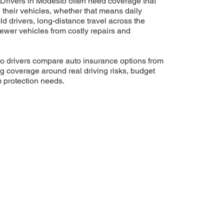
Drivers in Modesto often need coverage that
e their vehicles, whether that means daily
 drivers, long-distance travel across the
newer vehicles from costly repairs and
 drivers compare auto insurance options from
ng coverage around real driving risks, budget
m protection needs.