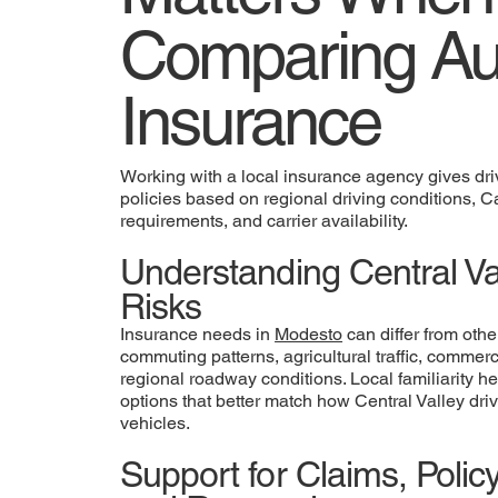
Comparing Au
Insurance
Working with a local insurance agency gives driv
policies based on regional driving conditions, C
requirements, and carrier availability.
Understanding Central Val
Risks
Insurance needs in
Modesto
can differ from othe
commuting patterns, agricultural traffic, commer
regional roadway conditions. Local familiarity h
options that better match how Central Valley driv
vehicles.
Support for Claims, Poli