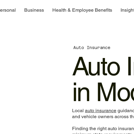
ersonal
Business
Health & Employee Benefits
Insigh
Auto Insurance
Auto 
in Mo
Local
auto insurance
guidance
and vehicle owners across the
Finding the right auto insuran