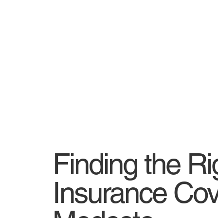
Finding the Ri
Insurance Cov