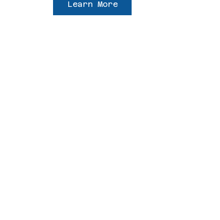
Learn More