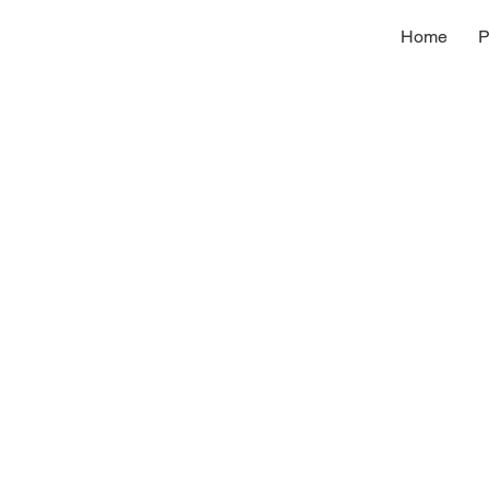
Home
P