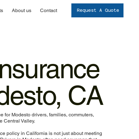
ts
About us
Contact
Request A Quote
Insurance
desto, CA
 for Modesto drivers, families, commuters,
 Central Valley.
ce policy in California is not just about meeting