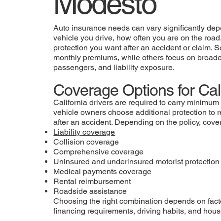
Modesto
Auto insurance needs can vary significantly dep
vehicle you drive, how often you are on the road,
protection you want after an accident or claim. S
monthly premiums, while others focus on broader
passengers, and liability exposure.
Coverage Options for Cali
California drivers are required to carry minimum 
vehicle owners choose additional protection to 
after an accident. Depending on the policy, cov
Liability coverage
Collision coverage
Comprehensive coverage
Uninsured and underinsured motorist protection
Medical payments coverage
Rental reimbursement
Roadside assistance
Choosing the right combination depends on fact
financing requirements, driving habits, and hou