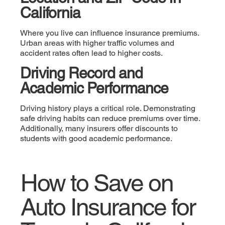
California
Where you live can influence insurance premiums.
Urban areas with higher traffic volumes and
accident rates often lead to higher costs.
Driving Record and
Academic Performance
Driving history plays a critical role. Demonstrating
safe driving habits can reduce premiums over time.
Additionally, many insurers offer discounts to
students with good academic performance.
How to Save on
Auto Insurance for