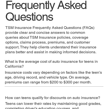
Frequently Asked
Questions
TSM Insurance Frequently Asked Questions (FAQs)
provide clear and concise answers to common
queries about TSM Insurance policies, coverage
options, claims process, premiums, and customer
support. They help clients understand their insurance
plans better and assist in making informed decisions.
What is the average cost of auto insurance for teens in
California?
Insurance costs vary depending on factors like the teen’s
age, driving record, and vehicle type. On average,
premiums can range from $200 to $300 per month.
How can teens qualify for discounts on auto insurance?
Teens can lower their rates by maintaining good grades,
completing driver’s education courses, and