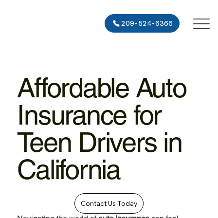
209-524-6366
Affordable Auto
Insurance for
Teen Drivers in
California
Contact Us Today