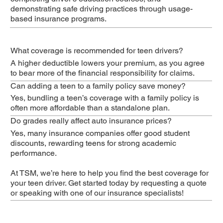
demonstrating safe driving practices through usage-
based insurance programs.
What coverage is recommended for teen drivers?
A higher deductible lowers your premium, as you agree
to bear more of the financial responsibility for claims.
Can adding a teen to a family policy save money?
Yes, bundling a teen’s coverage with a family policy is
often more affordable than a standalone plan.
Do grades really affect auto insurance prices?
Yes, many insurance companies offer good student
discounts, rewarding teens for strong academic
performance.
At TSM, we’re here to help you find the best coverage for
your teen driver. Get started today by requesting a quote
or speaking with one of our insurance specialists!