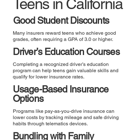
Teens in California
Good Student Discounts
Many insurers reward teens who achieve good
grades, often requiring a GPA of 3.0 or higher.
Driver’s Education Courses
Completing a recognized driver’s education
program can help teens gain valuable skills and
qualify for lower insurance rates.
Usage-Based Insurance
Options
Programs like pay-as-you-drive insurance can
lower costs by tracking mileage and safe driving
habits through telematics devices.
Bundling with Family