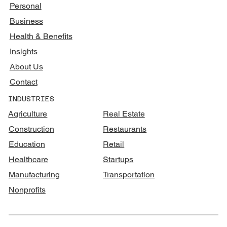
Personal
Business
Health & Benefits
Insights
About Us
Contact
INDUSTRIES
Agriculture
Real Estate
Construction
Restaurants
Education
Retail
Healthcare
Startups
Manufacturing
Transportation
Nonprofits