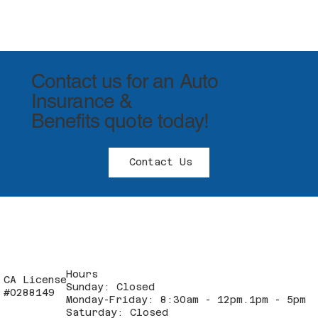
Contact us for an Auto
Insurance &
Benefits quote today!
Contact Us
Hours
CA License
Sunday: Closed
#0288149
Monday-Friday: 8:30am - 12pm.1pm - 5pm
Saturday: Closed