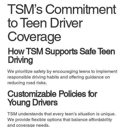
TSM’s Commitment
to Teen Driver
Coverage
How TSM Supports Safe Teen
Driving
We prioritize safety by encouraging teens to implement
responsible driving habits and offering guidance on
reducing road risks.
Customizable Policies for
Young Drivers
TSM understands that every teen’s situation is unique.
We provide flexible options that balance affordability
and coverage needs.