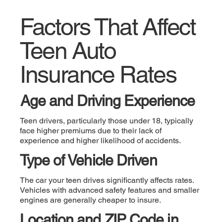
Factors That Affect
Teen Auto
Insurance Rates
Age and Driving Experience
Teen drivers, particularly those under 18, typically
face higher premiums due to their lack of
experience and higher likelihood of accidents.
Type of Vehicle Driven
The car your teen drives significantly affects rates.
Vehicles with advanced safety features and smaller
engines are generally cheaper to insure.
Location and ZIP Code in