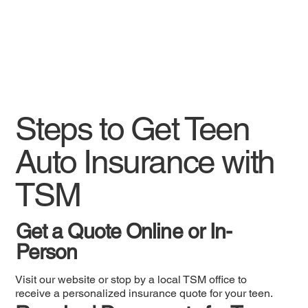
Steps to Get Teen
Auto Insurance with
TSM
Get a Quote Online or In-
Person
Visit our website or stop by a local TSM office to
receive a personalized insurance quote for your teen.​