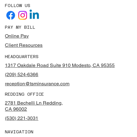
FOLLOW US
PAY MY BILL
Online Pay
Client Resources
HEADQUARTERS
1317 Oakdale Road Suite 910 Modesto, CA 95355
(209) 524-6366
reception@tsminsurance.com
REDDING OFFICE
2781 Bechelli Ln Redding,
CA 96002
(530) 221-3031
NAVIGATION