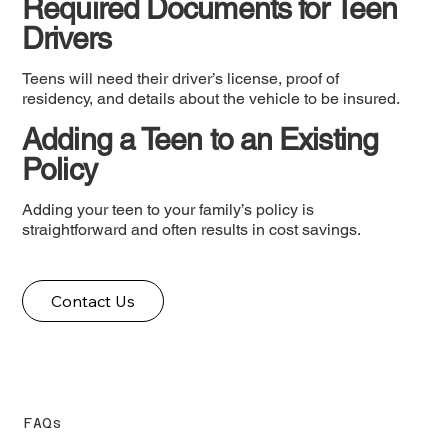
Required Documents for Teen
Drivers
Teens will need their driver’s license, proof of
residency, and details about the vehicle to be insured.
Adding a Teen to an Existing
Policy
Adding your teen to your family’s policy is
straightforward and often results in cost savings.
Contact Us
FAQs