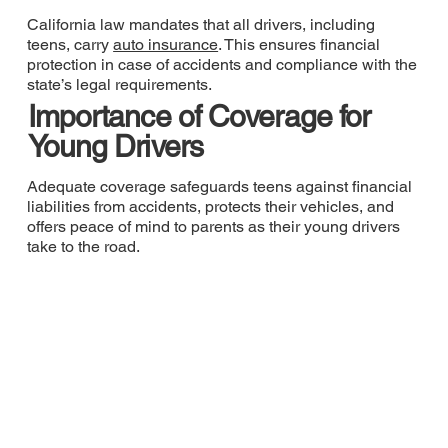
California law mandates that all drivers, including
teens, carry
auto insurance
. This ensures financial
protection in case of accidents and compliance with the
state’s legal requirements.
Importance of Coverage for
Young Drivers
Adequate coverage safeguards teens against financial
liabilities from accidents, protects their vehicles, and
offers peace of mind to parents as their young drivers
take to the road.