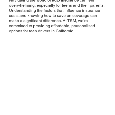
Navigating the world of
auto insurance
can feel
overwhelming, especially for teens and their parents.
Understanding the factors that influence insurance
costs and knowing how to save on coverage can
make a significant difference. At TSM, we’re
committed to providing affordable, personalized
options for teen drivers in California.