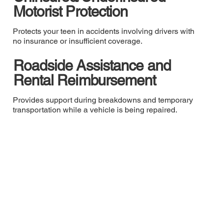
Motorist Protection
Protects your teen in accidents involving drivers with
no insurance or insufficient coverage.
Roadside Assistance and
Rental Reimbursement
Provides support during breakdowns and temporary
transportation while a vehicle is being repaired.