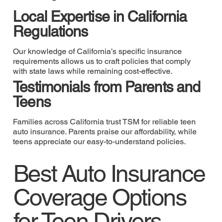
Local Expertise in California
Regulations
Our knowledge of California’s specific insurance
requirements allows us to craft policies that comply
with state laws while remaining cost-effective.
Testimonials from Parents and
Teens
Families across California trust TSM for reliable teen
auto insurance. Parents praise our affordability, while
teens appreciate our easy-to-understand policies.
Best Auto Insurance
Coverage Options
for Teen Drivers