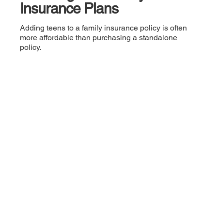
Insurance Plans
Adding teens to a family insurance policy is often
more affordable than purchasing a standalone
policy.