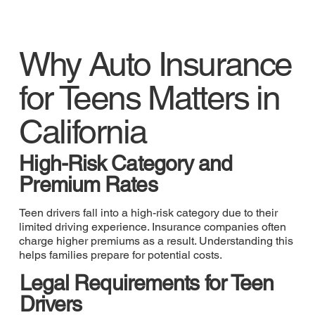
Why Auto Insurance
for Teens Matters in
California
High-Risk Category and
Premium Rates
Teen drivers fall into a high-risk category due to their
limited driving experience. Insurance companies often
charge higher premiums as a result. Understanding this
helps families prepare for potential costs.
Legal Requirements for Teen
Drivers