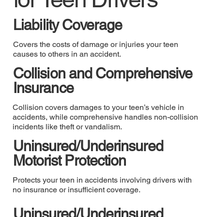
Liability Coverage
Covers the costs of damage or injuries your teen
causes to others in an accident.
Collision and Comprehensive
Insurance
Collision covers damages to your teen’s vehicle in
accidents, while comprehensive handles non-collision
incidents like theft or vandalism.
Uninsured/Underinsured
Motorist Protection
Protects your teen in accidents involving drivers with
no insurance or insufficient coverage.
Uninsured/Underinsured