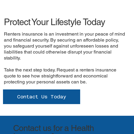
Protect Your Lifestyle Today
Renters insurance is an investment in your peace of mind
and financial security. By securing an affordable policy,
you safeguard yourself against unforeseen losses and
liabilities that could otherwise disrupt your financial
stability.
Take the next step today. Request a renters insurance
quote to see how straightforward and economical
protecting your personal assets can be.
Contact Us Today
Contact us for a Health