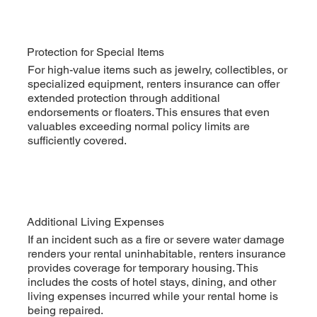
Protection for Special Items
For high-value items such as jewelry, collectibles, or
specialized equipment, renters insurance can offer
extended protection through additional
endorsements or floaters. This ensures that even
valuables exceeding normal policy limits are
sufficiently covered.
Additional Living Expenses
If an incident such as a fire or severe water damage
renders your rental uninhabitable, renters insurance
provides coverage for temporary housing. This
includes the costs of hotel stays, dining, and other
living expenses incurred while your rental home is
being repaired.