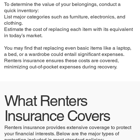
To determine the value of your belongings, conduct a
quick inventory:
List major categories such as furniture, electronics, and
clothing.
Estimate the cost of replacing each item with its equivalent
in today’s market.
You may find that replacing even basic items like a laptop,
a bed, or a wardrobe could entail significant expenses.
Renters insurance ensures these costs are covered,
minimizing out-of-pocket expenses during recovery.
What Renters
Insurance Covers
Renters insurance provides extensive coverage to protect
your financial interests. Below are the major types of
protection included in most standard policies: