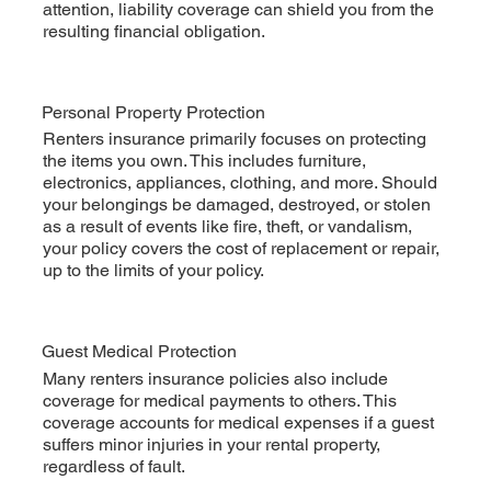
attention, liability coverage can shield you from the
resulting financial obligation.
Personal Property Protection
Renters insurance primarily focuses on protecting
the items you own. This includes furniture,
electronics, appliances, clothing, and more. Should
your belongings be damaged, destroyed, or stolen
as a result of events like fire, theft, or vandalism,
your policy covers the cost of replacement or repair,
up to the limits of your policy.
Guest Medical Protection
Many renters insurance policies also include
coverage for medical payments to others. This
coverage accounts for medical expenses if a guest
suffers minor injuries in your rental property,
regardless of fault.