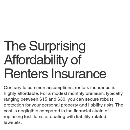
The Surprising
Affordability of
Renters Insurance
Contrary to common assumptions, renters insurance is
highly affordable. For a modest monthly premium, typically
ranging between $15 and $30, you can secure robust
protection for your personal property and liability risks. The
cost is negligible compared to the financial strain of
replacing lost items or dealing with liability-related
lawsuits.