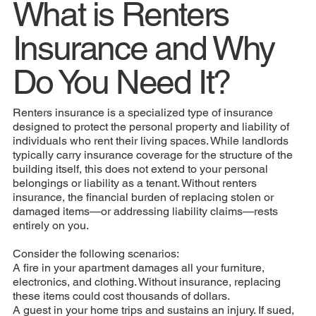
What is Renters
Insurance and Why
Do You Need It?
Renters insurance is a specialized type of insurance
designed to protect the personal property and liability of
individuals who rent their living spaces. While landlords
typically carry insurance coverage for the structure of the
building itself, this does not extend to your personal
belongings or liability as a tenant. Without renters
insurance, the financial burden of replacing stolen or
damaged items—or addressing liability claims—rests
entirely on you.
Consider the following scenarios:
A fire in your apartment damages all your furniture,
electronics, and clothing. Without insurance, replacing
these items could cost thousands of dollars.
A guest in your home trips and sustains an injury. If sued,