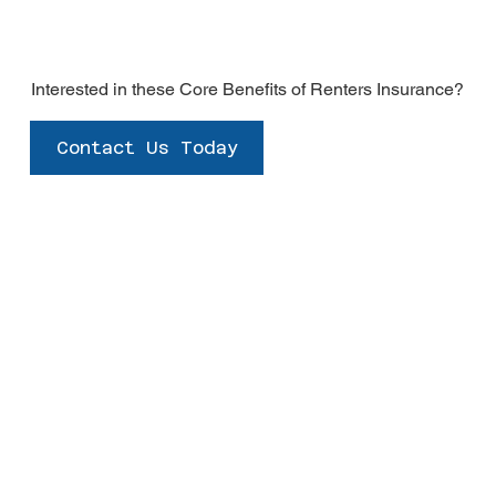
Interested in these Core Benefits of Renters Insurance?
Contact Us Today