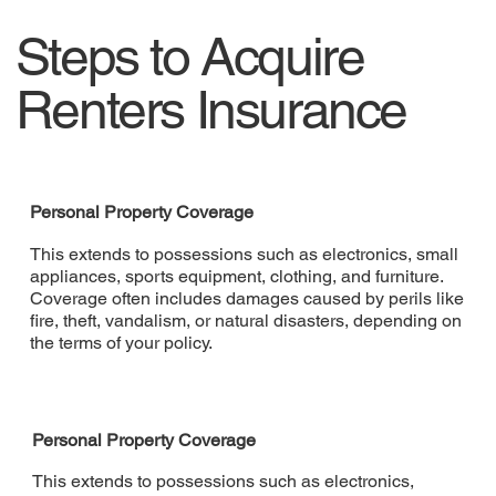
Steps to Acquire
Renters Insurance
Personal Property Coverage
This extends to possessions such as electronics, small
appliances, sports equipment, clothing, and furniture.
Coverage often includes damages caused by perils like
fire, theft, vandalism, or natural disasters, depending on
the terms of your policy.
Personal Property Coverage
This extends to possessions such as electronics,