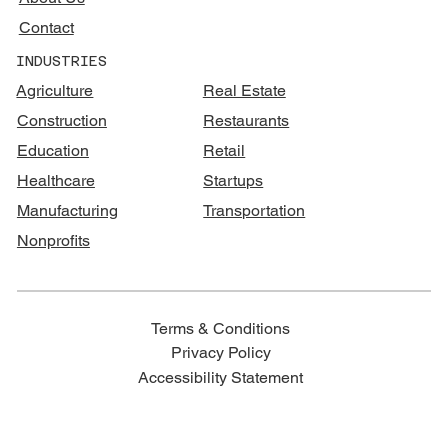
Contact
INDUSTRIES
Agriculture
Real Estate
Construction
Restaurants
Education
Retail
Healthcare
Startups
Manufacturing
Transportation
Nonprofits
Terms & Conditions
Privacy Policy
Accessibility Statement