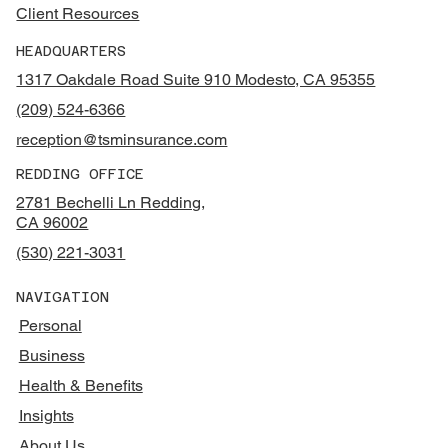
Client Resources
HEADQUARTERS
1317 Oakdale Road Suite 910 Modesto, CA 95355
(209) 524-6366
reception@tsminsurance.com
REDDING OFFICE
2781 Bechelli Ln Redding,
CA 96002
(530) 221-3031
NAVIGATION
Personal
Business
Health & Benefits
Insights
About Us