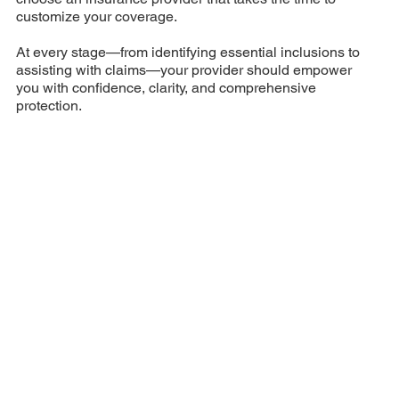
customize your coverage.
At every stage—from identifying essential inclusions to
assisting with claims—your provider should empower
you with confidence, clarity, and comprehensive
protection.