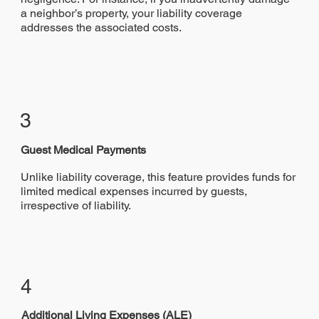
a neighbor’s property, your liability coverage
addresses the associated costs.
3
Guest Medical Payments
Unlike liability coverage, this feature provides funds for
limited medical expenses incurred by guests,
irrespective of liability.
4
Additional Living Expenses (ALE)