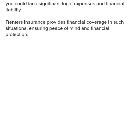
you could face significant legal expenses and financial
liability.
Renters insurance provides financial coverage in such
situations, ensuring peace of mind and financial
protection.