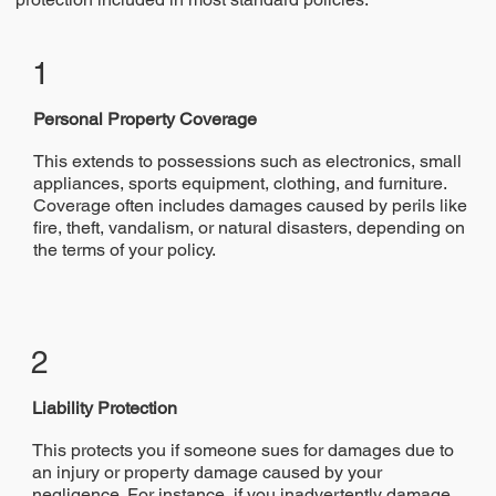
1
​Personal Property Coverage
This extends to possessions such as electronics, small
appliances, sports equipment, clothing, and furniture.
Coverage often includes damages caused by perils like
fire, theft, vandalism, or natural disasters, depending on
the terms of your policy.
2
Liability Protection
This protects you if someone sues for damages due to
an injury or property damage caused by your
negligence. For instance, if you inadvertently damage