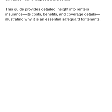
This guide provides detailed insight into renters
insurance—its costs, benefits, and coverage details—
illustrating why it is an essential safeguard for tenants.