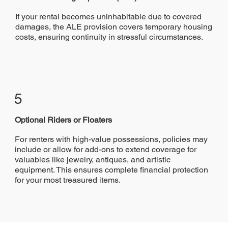
If your rental becomes uninhabitable due to covered
damages, the ALE provision covers temporary housing
costs, ensuring continuity in stressful circumstances.
5
Optional Riders or Floaters
For renters with high-value possessions, policies may
include or allow for add-ons to extend coverage for
valuables like jewelry, antiques, and artistic
equipment. This ensures complete financial protection
for your most treasured items.