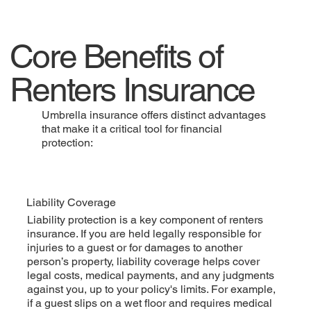
Core Benefits of
Renters Insurance
Umbrella insurance offers distinct advantages
that make it a critical tool for financial
protection:
Liability Coverage
Liability protection is a key component of renters
insurance. If you are held legally responsible for
injuries to a guest or for damages to another
person’s property, liability coverage helps cover
legal costs, medical payments, and any judgments
against you, up to your policy's limits. For example,
if a guest slips on a wet floor and requires medical