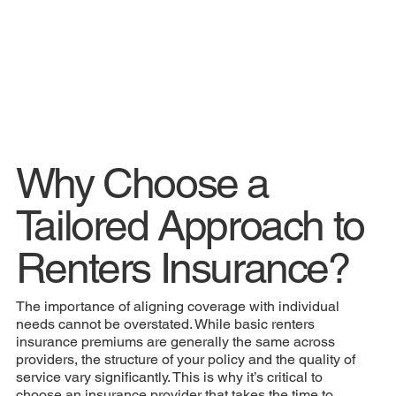
Why Choose a
Tailored Approach to
Renters Insurance?
The importance of aligning coverage with individual
needs cannot be overstated. While basic renters
insurance premiums are generally the same across
providers, the structure of your policy and the quality of
service vary significantly. This is why it’s critical to
choose an insurance provider that takes the time to