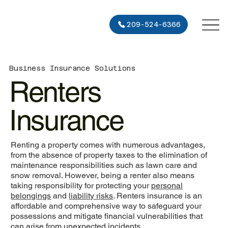
209-524-6366
Business Insurance Solutions
Renters
Insurance
Renting a property comes with numerous advantages,
from the absence of property taxes to the elimination of
maintenance responsibilities such as lawn care and
snow removal. However, being a renter also means
taking responsibility for protecting your
personal
belongings
and
liability risks
. Renters insurance is an
affordable and comprehensive way to safeguard your
possessions and mitigate financial vulnerabilities that
can arise from unexpected incidents.