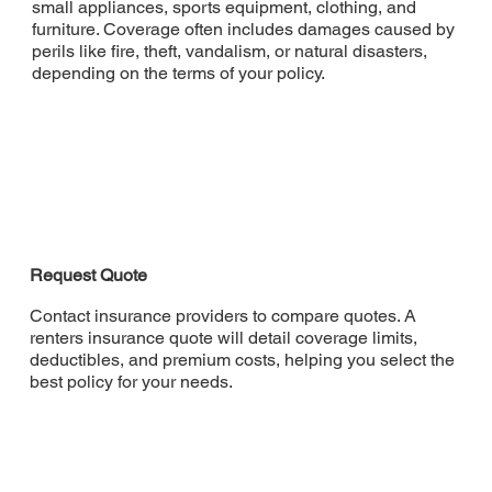
small appliances, sports equipment, clothing, and
furniture. Coverage often includes damages caused by
perils like fire, theft, vandalism, or natural disasters,
depending on the terms of your policy.
Request Quote
Contact insurance providers to compare quotes. A
renters insurance quote will detail coverage limits,
deductibles, and premium costs, helping you select the
best policy for your needs.