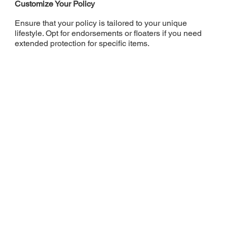
Customize Your Policy
Ensure that your policy is tailored to your unique
lifestyle. Opt for endorsements or floaters if you need
extended protection for specific items.