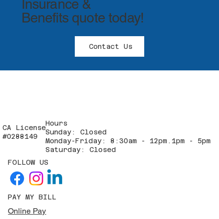
Insurance &
Benefits quote today!
Contact Us
Hours
CA License
Sunday: Closed
#0288149
Monday-Friday: 8:30am - 12pm.1pm - 5pm
Saturday: Closed
FOLLOW US
PAY MY BILL
Online Pay