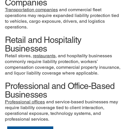
Companies
Transportation companies
and commercial fleet
operations may require expanded liability protection tied
to vehicles, cargo exposure, drivers, and logistics
operations.
Retail and Hospitality
Businesses
Retail stores,
restaurants
, and hospitality businesses
commonly require liability protection, workers’
compensation coverage, commercial property insurance,
and liquor liability coverage where applicable.
Professional and Office-Based
Businesses
Professional offices
and service-based businesses may
require liability coverage tied to client interaction,
operational exposure, technology systems, and
professional services.