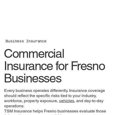
Business Insurance
Commercial
Insurance for Fresno
Businesses
Every business operates differently. Insurance coverage
should reflect the specific risks tied to your industry,
workforce, property exposure,
vehicles
, and day-to-day
operations.
TSM Insurance helps Fresno businesses evaluate those