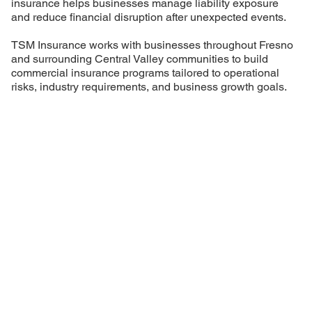
insurance helps businesses manage liability exposure
and reduce financial disruption after unexpected events.
TSM Insurance works with businesses throughout Fresno
and surrounding Central Valley communities to build
commercial insurance programs tailored to operational
risks, industry requirements, and business growth goals.