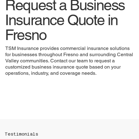
Request a Business
Insurance Quote in
Fresno
TSM Insurance provides commercial insurance solutions
for businesses throughout Fresno and surrounding Central
Valley communities. Contact our team to request a
customized business insurance quote based on your
operations, industry, and coverage needs.
Testimonials