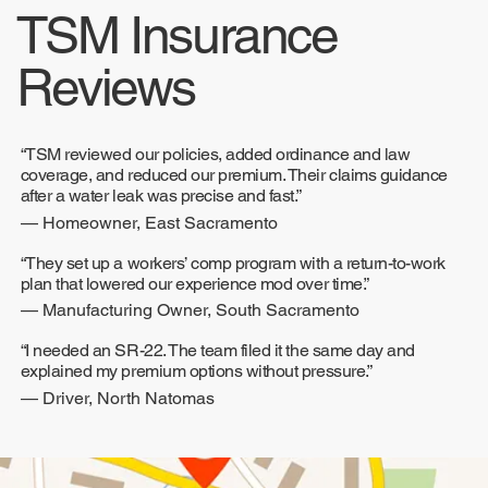
TSM Insurance
Reviews
“TSM reviewed our policies, added ordinance and law
coverage, and reduced our premium. Their claims guidance
after a water leak was precise and fast.”
— Homeowner, East Sacramento
“They set up a workers’ comp program with a return-to-work
plan that lowered our experience mod over time.”
— Manufacturing Owner, South Sacramento
“I needed an SR-22. The team filed it the same day and
explained my premium options without pressure.”
— Driver, North Natomas