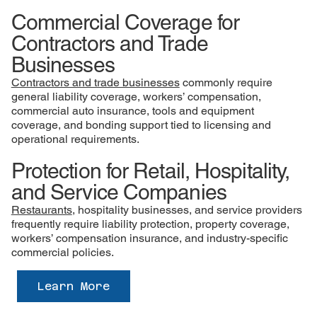
Commercial Coverage for
Contractors and Trade
Businesses
Contractors and trade businesses
commonly require
general liability coverage, workers’ compensation,
commercial auto insurance, tools and equipment
coverage, and bonding support tied to licensing and
operational requirements.
Protection for Retail, Hospitality,
and Service Companies
Restaurants
, hospitality businesses, and service providers
frequently require liability protection, property coverage,
workers’ compensation insurance, and industry-specific
commercial policies.
Learn More