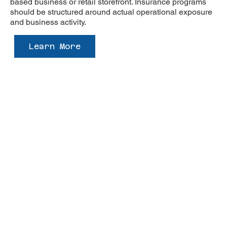
based business or retail storefront. Insurance programs
should be structured around actual operational exposure
and business activity.
Learn More