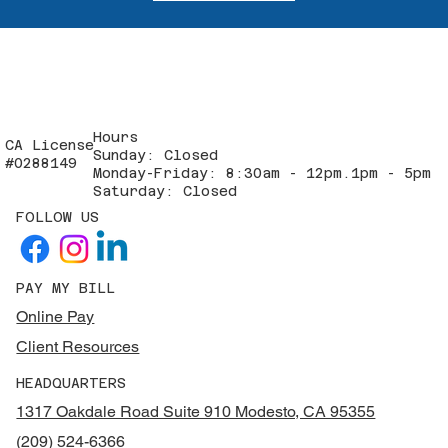
Hours
CA License
Sunday: Closed
#0288149
Monday-Friday: 8:30am - 12pm.1pm - 5pm
Saturday: Closed
FOLLOW US
PAY MY BILL
Online Pay
Client Resources
HEADQUARTERS
1317 Oakdale Road Suite 910 Modesto, CA 95355
(209) 524-6366