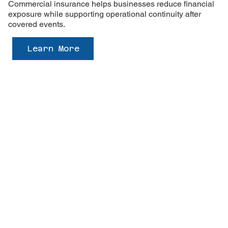
Commercial insurance helps businesses reduce financial
exposure while supporting operational continuity after
covered events.
Learn More