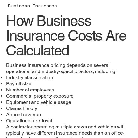
Business Insurance
How Business
Insurance Costs Are
Calculated
Business insurance
pricing depends on several
operational and industry-specific factors, including:
Industry classification
Payroll size
Number of employees
Commercial property exposure
Equipment and vehicle usage
Claims history
Annual revenue
Operational risk level
A contractor operating multiple crews and vehicles will
typically have different insurance needs than an office-