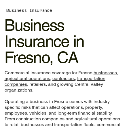
Business Insurance
Business
Insurance in
Fresno, CA
Commercial insurance coverage for Fresno
businesses
,
agricultural operations
,
contractors
,
transportation
companies
, retailers, and growing Central Valley
organizations.
Operating a business in Fresno comes with industry-
specific risks that can affect operations, property,
employees, vehicles, and long-term financial stability.
From construction companies and agricultural operations
to retail businesses and transportation fleets, commercial