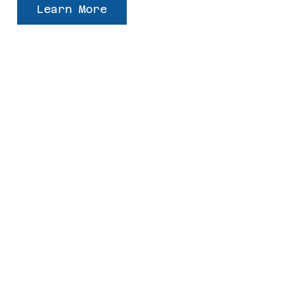
Learn More