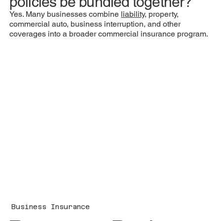
policies be bundled together?
Yes. Many businesses combine
liability
, property,
commercial auto, business interruption, and other
coverages into a broader commercial insurance program.
Business Insurance