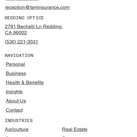
reception@tsminsurance.com
REDDING OFFICE
2781 Bechelli Ln Redding,
CA 96002
(530) 221-3031
NAVIGATION
Personal
Business
Health & Benefits
Insights
About Us
Contact
INDUSTRIES
Agriculture
Real Estate