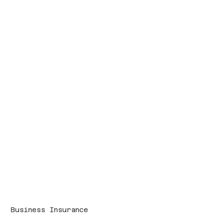
Business Insurance