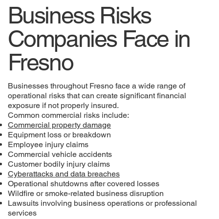
Business Risks
Companies Face in
Fresno
Businesses throughout Fresno face a wide range of
operational risks that can create significant financial
exposure if not properly insured.
Common commercial risks include:
Commercial property damage
Equipment loss or breakdown
Employee injury claims
Commercial vehicle accidents
Customer bodily injury claims
Cyberattacks and data breaches
Operational shutdowns after covered losses
Wildfire or smoke-related business disruption
Lawsuits involving business operations or professional
services