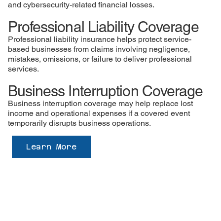
and cybersecurity-related financial losses.
Professional Liability Coverage
Professional liability insurance helps protect service-
based businesses from claims involving negligence,
mistakes, omissions, or failure to deliver professional
services.
Business Interruption Coverage
Business interruption coverage may help replace lost
income and operational expenses if a covered event
temporarily disrupts business operations.
Learn More