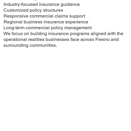
Industry-focused insurance guidance
Customized policy structures
Responsive commercial claims support
Regional business insurance experience
Long-term commercial policy management
We focus on building insurance programs aligned with the
operational realities businesses face across Fresno and
surrounding communities.