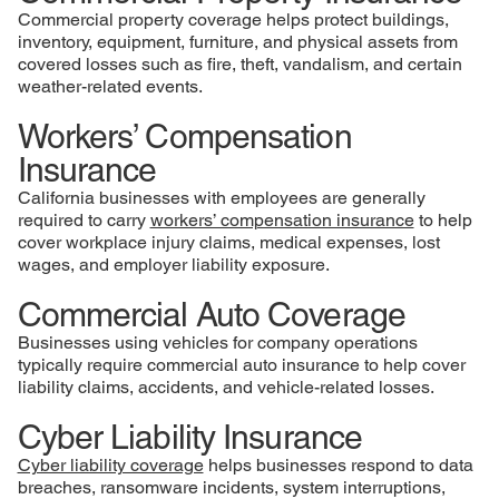
Commercial property coverage helps protect buildings,
inventory, equipment, furniture, and physical assets from
covered losses such as fire, theft, vandalism, and certain
weather-related events.
Workers’ Compensation
Insurance
California businesses with employees are generally
required to carry
workers’ compensation insurance
to help
cover workplace injury claims, medical expenses, lost
wages, and employer liability exposure.
Commercial Auto Coverage
Businesses using vehicles for company operations
typically require commercial auto insurance to help cover
liability claims, accidents, and vehicle-related losses.
Cyber Liability Insurance
Cyber liability coverage
helps businesses respond to data
breaches, ransomware incidents, system interruptions,