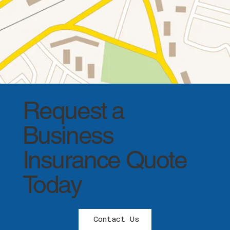
Request a
Business
Insurance Quote
Today
Contact Us