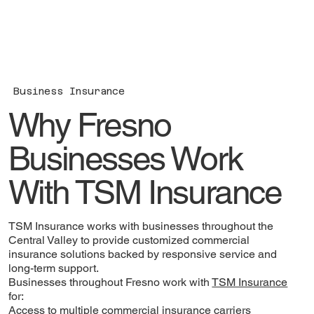
Business Insurance
Why Fresno
Businesses Work
With TSM Insurance
TSM Insurance works with businesses throughout the
Central Valley to provide customized commercial
insurance solutions backed by responsive service and
long-term support.
Businesses throughout Fresno work with
TSM Insurance
for:
Access to multiple commercial insurance carriers