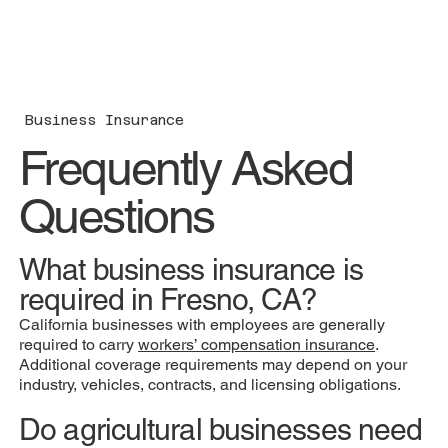
Business Insurance
Frequently Asked
Questions
What business insurance is
required in Fresno, CA?
California businesses with employees are generally
required to carry
workers’ compensation insurance
.
Additional coverage requirements may depend on your
industry, vehicles, contracts, and licensing obligations.
Do agricultural businesses need