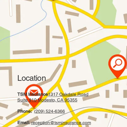
Location
TSM Insurance
1317 Oakdale Road
Suite 910 Modesto, CA 95355
Phone:
(209) 524-6366
Email:
reception@tsminsurance.com