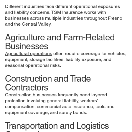
Different industries face different operational exposures
and liability concerns. TSM Insurance works with
businesses across multiple industries throughout Fresno
and the Central Valley.
Agriculture and Farm-Related
Businesses
Agricultural operations
often require coverage for vehicles,
equipment, storage facilities, liability exposure, and
seasonal operational risks.
Construction and Trade
Contractors
Construction businesses
frequently need layered
protection involving general liability, workers’
compensation, commercial auto insurance, tools and
equipment coverage, and surety bonds.
Transportation and Logistics