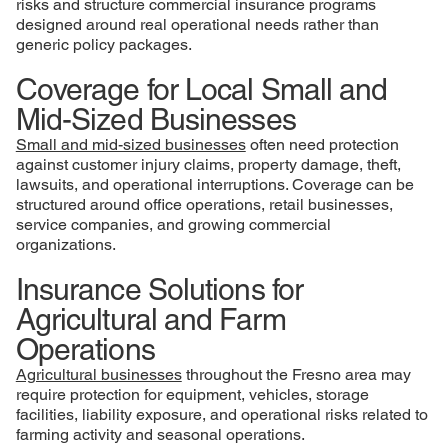
risks and structure commercial insurance programs
designed around real operational needs rather than
generic policy packages.
Coverage for Local Small and
Mid-Sized Businesses
Small and mid-sized businesses
often need protection
against customer injury claims, property damage, theft,
lawsuits, and operational interruptions. Coverage can be
structured around office operations, retail businesses,
service companies, and growing commercial
organizations.
Insurance Solutions for
Agricultural and Farm
Operations
Agricultural businesses
throughout the Fresno area may
require protection for equipment, vehicles, storage
facilities, liability exposure, and operational risks related to
farming activity and seasonal operations.