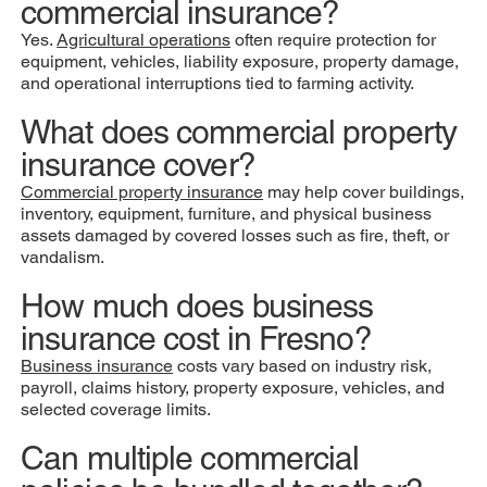
commercial insurance?
Yes.
Agricultural operations
often require protection for
equipment, vehicles, liability exposure, property damage,
and operational interruptions tied to farming activity.
What does commercial property
insurance cover?
Commercial property insurance
may help cover buildings,
inventory, equipment, furniture, and physical business
assets damaged by covered losses such as fire, theft, or
vandalism.
How much does business
insurance cost in Fresno?
Business insurance
costs vary based on industry risk,
payroll, claims history, property exposure, vehicles, and
selected coverage limits.
Can multiple commercial