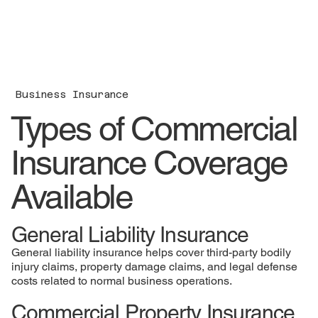
Business Insurance
Types of Commercial
Insurance Coverage
Available
General Liability Insurance
General liability insurance helps cover third-party bodily
injury claims, property damage claims, and legal defense
costs related to normal business operations.
Commercial Property Insurance