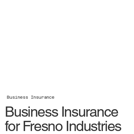
Business Insurance
Business Insurance
for Fresno Industries