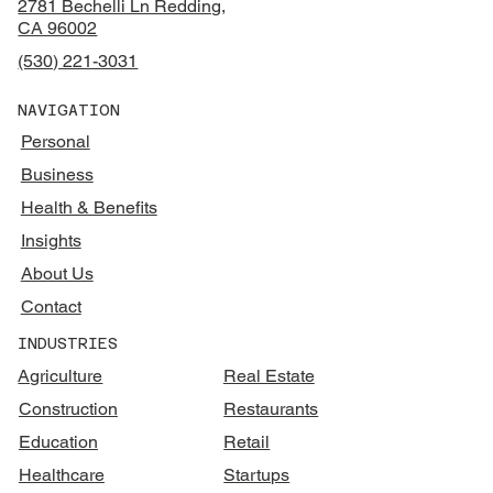
2781 Bechelli Ln Redding,
CA 96002
(530) 221-3031
NAVIGATION
Personal
Business
Health & Benefits
Insights
About Us
Contact
INDUSTRIES
Agriculture
Real Estate
Construction
Restaurants
Education
Retail
Healthcare
Startups