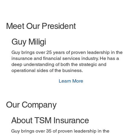
Meet Our President
Guy Miligi
Guy brings over 25 years of proven leadership in the
insurance and financial services industry. He has a
deep understanding of both the strategic and
operational sides of the business.
Learn More
Our Company
About TSM Insurance
Guy brings over 35 of proven leadership in the