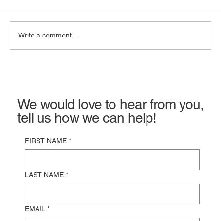
Write a comment...
Commercial Property Insurance in
California: Costs, Coverage & Claims
We would love to hear from you,
tell us how we can help!
FIRST NAME
*
LAST NAME
*
EMAIL
*