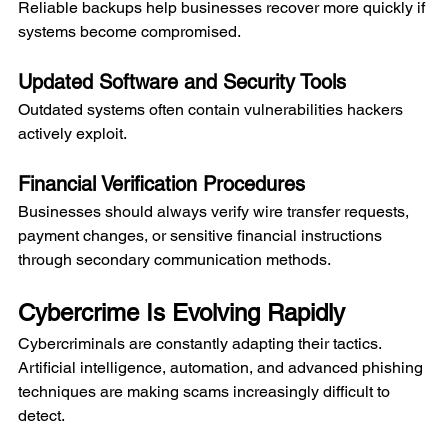
Reliable backups help businesses recover more quickly if 
systems become compromised.
Updated Software and Security Tools
Outdated systems often contain vulnerabilities hackers 
actively exploit.
Financial Verification Procedures
Businesses should always verify wire transfer requests, 
payment changes, or sensitive financial instructions 
through secondary communication methods.
Cybercrime Is Evolving Rapidly
Cybercriminals are constantly adapting their tactics. 
Artificial intelligence, automation, and advanced phishing 
techniques are making scams increasingly difficult to 
detect.