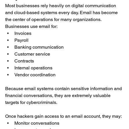
Most businesses rely heavily on digital communication 
and cloud-based systems every day. Email has become 
the center of operations for many organizations.
Businesses use email for:
Invoices
Payroll
Banking communication
Customer service
Contracts
Internal operations
Vendor coordination
Because email systems contain sensitive information and 
financial conversations, they are extremely valuable 
targets for cybercriminals.
Once hackers gain access to an email account, they may:
Monitor conversations