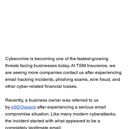
Cybercrime is becoming one of the fastest-growing 
threats facing businesses today. At TSM Insurance, we 
are seeing more companies contact us after experiencing 
email hacking incidents, phishing scams, wire fraud, and 
other cyber-related financial losses.
Recently, a business owner was referred to us 
by
 eSEOspace
 after experiencing a serious email 
compromise situation. Like many modern cyberattacks, 
the incident started with what appeared to be a 
completely legitimate email.