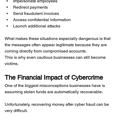
Impersonate employees
Redirect payments
Send fraudulent invoices
Access confidential information
Launch additional attacks
What makes these situations especially dangerous is that 
the messages often appear legitimate because they are 
coming directly from compromised accounts.
This is why even cautious businesses can still become 
victims.
The Financial Impact of Cybercrime
One of the biggest misconceptions businesses have is 
assuming stolen funds are automatically recoverable.
Unfortunately, recovering money after cyber fraud can be 
very difficult.