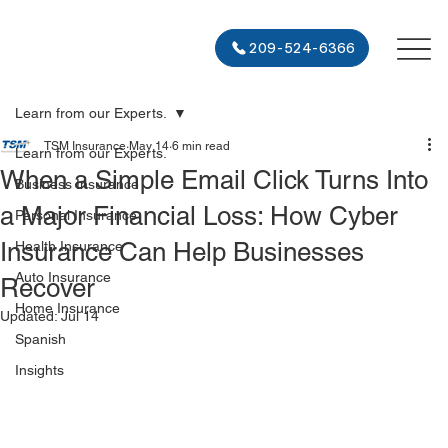
209-524-6366
Learn from our Experts.
TSM Insurance
May 14
6 min read
Learn from our Experts.
When a Simple Email Click Turns Into
Business Insurance
a Major Financial Loss: How Cyber
Personal Insurance
Insurance Can Help Businesses
Health Insurance
Auto Insurance
Recover
Home Insurance
Updated:
Jul 14
Spanish
Insights