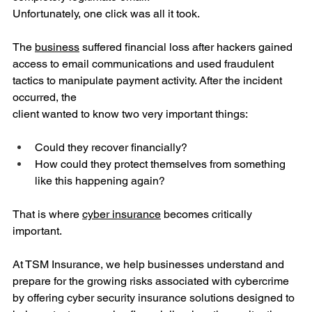
Unfortunately, one click was all it took.
The 
business
 suffered financial loss after hackers gained 
access to email communications and used fraudulent 
tactics to manipulate payment activity. After the incident 
occurred, the 
client wanted to know two very important things:
Could they recover financially?
How could they protect themselves from something 
like this happening again?
That is where 
cyber insurance
 becomes critically 
important.
At TSM Insurance, we help businesses understand and 
prepare for the growing risks associated with cybercrime 
by offering cyber security insurance solutions designed to 