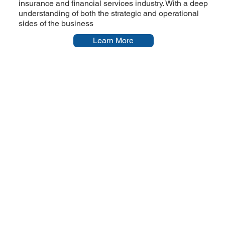
insurance and financial services industry. With a deep
understanding of both the strategic and operational
sides of the business
Learn More