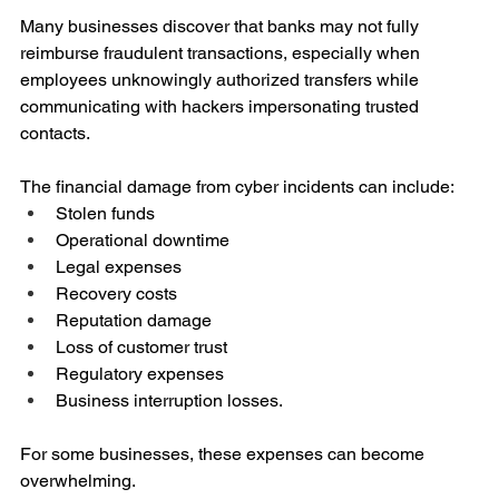
Many businesses discover that banks may not fully 
reimburse fraudulent transactions, especially when 
employees unknowingly authorized transfers while 
communicating with hackers impersonating trusted 
contacts.
The financial damage from cyber incidents can include:
Stolen funds
Operational downtime
Legal expenses
Recovery costs
Reputation damage
Loss of customer trust
Regulatory expenses
Business interruption losses.
For some businesses, these expenses can become 
overwhelming.