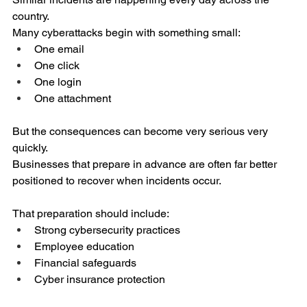
country.
Many cyberattacks begin with something small:
One email
One click
One login
One attachment
But the consequences can become very serious very 
quickly.
Businesses that prepare in advance are often far better 
positioned to recover when incidents occur.
That preparation should include:
Strong cybersecurity practices
Employee education
Financial safeguards
Cyber insurance protection