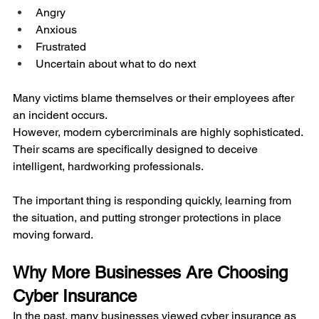
Angry
Anxious
Frustrated
Uncertain about what to do next
Many victims blame themselves or their employees after 
an incident occurs.
However, modern cybercriminals are highly sophisticated. 
Their scams are specifically designed to deceive 
intelligent, hardworking professionals.
The important thing is responding quickly, learning from 
the situation, and putting stronger protections in place 
moving forward.
Why More Businesses Are Choosing 
Cyber Insurance
In the past, many businesses viewed cyber insurance as 