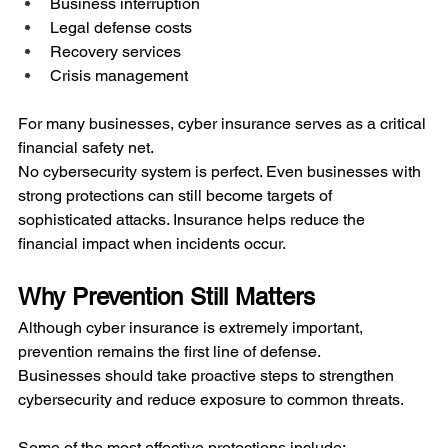
Business interruption
Legal defense costs
Recovery services
Crisis management
For many businesses, cyber insurance serves as a critical 
financial safety net.
No cybersecurity system is perfect. Even businesses with 
strong protections can still become targets of 
sophisticated attacks. Insurance helps reduce the 
financial impact when incidents occur.
Why Prevention Still Matters
Although cyber insurance is extremely important, 
prevention remains the first line of defense.
Businesses should take proactive steps to strengthen 
cybersecurity and reduce exposure to common threats.
Some of the most effective protections include: