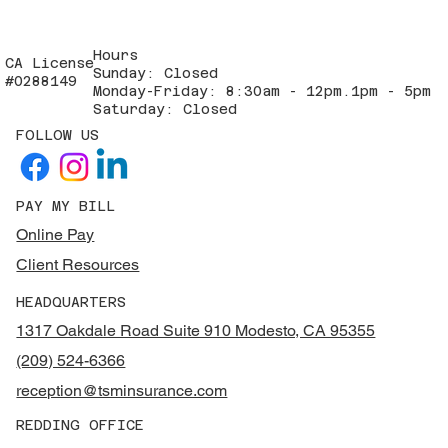
Hours
CA License
Sunday: Closed
#0288149
Monday-Friday: 8:30am - 12pm.1pm - 5pm
Saturday: Closed
FOLLOW US
PAY MY BILL
Online Pay
Client Resources
HEADQUARTERS
1317 Oakdale Road Suite 910 Modesto, CA 95355
(209) 524-6366
reception@tsminsurance.com
REDDING OFFICE