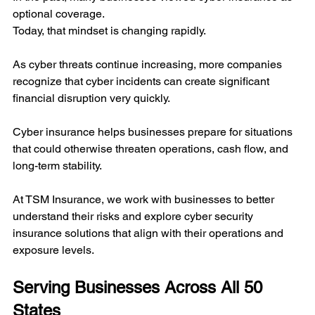
optional coverage.
Today, that mindset is changing rapidly.
As cyber threats continue increasing, more companies 
recognize that cyber incidents can create significant 
financial disruption very quickly.
Cyber insurance helps businesses prepare for situations 
that could otherwise threaten operations, cash flow, and 
long-term stability.
At TSM Insurance, we work with businesses to better 
understand their risks and explore cyber security 
insurance solutions that align with their operations and 
exposure levels.
Serving Businesses Across All 50 
States