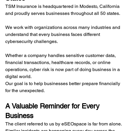
TSM Insurance is headquartered in Modesto, California 
and proudly serves businesses throughout all 50 states.
We work with organizations across many industries and 
understand that every business faces different 
cybersecurity challenges.
Whether a company handles sensitive customer data, 
financial transactions, healthcare records, or online 
operations, cyber risk is now part of doing business in a 
digital world.
Our goal is to help businesses better prepare financially 
for the unexpected.
A Valuable Reminder for Every 
Business
The client referred to us by eSEOspace is far from alone. 
Similar incidents are happening every day across the 