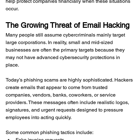
help protect companies financially when these situations 
occur.
The Growing Threat of Email Hacking
Many people still assume cybercriminals mainly target 
large corporations. In reality, small and mid-sized 
businesses are often the primary targets because they 
may not have advanced cybersecurity protections in 
place.
Today’s phishing scams are highly sophisticated. Hackers 
create emails that appear to come from trusted 
companies, vendors, banks, coworkers, or service 
providers. These messages often include realistic logos, 
signatures, and urgent requests designed to pressure 
employees into acting quickly.
Some common phishing tactics include:
Fake invoice requests