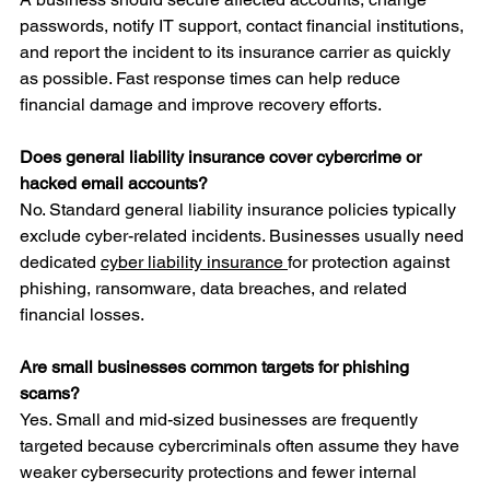
passwords, notify IT support, contact financial institutions, 
and report the incident to its insurance carrier as quickly 
as possible. Fast response times can help reduce 
financial damage and improve recovery efforts.
Does general liability insurance cover cybercrime or 
hacked email accounts?
No. Standard general liability insurance policies typically 
exclude cyber-related incidents. Businesses usually need 
dedicated 
cyber liability insurance 
for protection against 
phishing, ransomware, data breaches, and related 
financial losses.
Are small businesses common targets for phishing 
scams?
Yes. Small and mid-sized businesses are frequently 
targeted because cybercriminals often assume they have 
weaker cybersecurity protections and fewer internal 