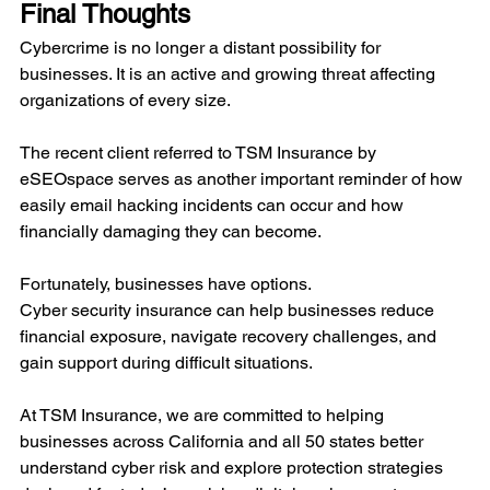
Final Thoughts
Cybercrime is no longer a distant possibility for 
businesses. It is an active and growing threat affecting 
organizations of every size.
The recent client referred to TSM Insurance by 
eSEOspace serves as another important reminder of how 
easily email hacking incidents can occur and how 
financially damaging they can become.
Fortunately, businesses have options.
Cyber security insurance can help businesses reduce 
financial exposure, navigate recovery challenges, and 
gain support during difficult situations.
At TSM Insurance, we are committed to helping 
businesses across California and all 50 states better 
understand cyber risk and explore protection strategies 