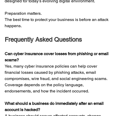
designed for today’s evolving digital environment.
Preparation matters.
The best time to protect your business is before an attack 
happens.
Frequently Asked Questions
Can cyber insurance cover losses from phishing or email 
scams?
Yes, many cyber insurance policies can help cover 
financial losses caused by phishing attacks, email 
compromises, wire fraud, and social engineering scams. 
Coverage depends on the policy language, 
endorsements, and how the incident occurred.
What should a business do immediately after an email 
account is hacked?
A business should secure affected accounts, change 