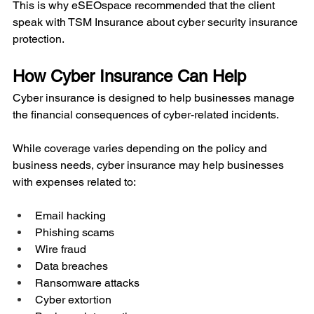
This is why eSEOspace recommended that the client 
speak with TSM Insurance about cyber security insurance 
protection.
How Cyber Insurance Can Help
Cyber insurance is designed to help businesses manage 
the financial consequences of cyber-related incidents.
While coverage varies depending on the policy and 
business needs, cyber insurance may help businesses 
with expenses related to:
Email hacking
Phishing scams
Wire fraud
Data breaches
Ransomware attacks
Cyber extortion