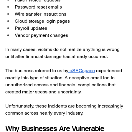
Password reset emails
Wire transfer instructions
Cloud storage login pages
Payroll updates
Vendor payment changes
In many cases, victims do not realize anything is wrong 
until after financial damage has already occurred.
The business referred to us by
 eSEOspace
 experienced 
exactly this type of situation. A deceptive email led to 
unauthorized access and financial complications that 
created major stress and uncertainty.
Unfortunately, these incidents are becoming increasingly 
common across nearly every industry.
Why Businesses Are Vulnerable