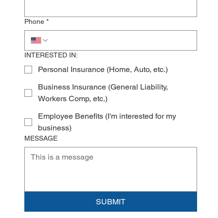
Phone
*
INTERESTED IN:
Personal Insurance (Home, Auto, etc.)
Business Insurance (General Liability,
Workers Comp, etc.)
Employee Benefits (I'm interested for my
business)
MESSAGE
SUBMIT