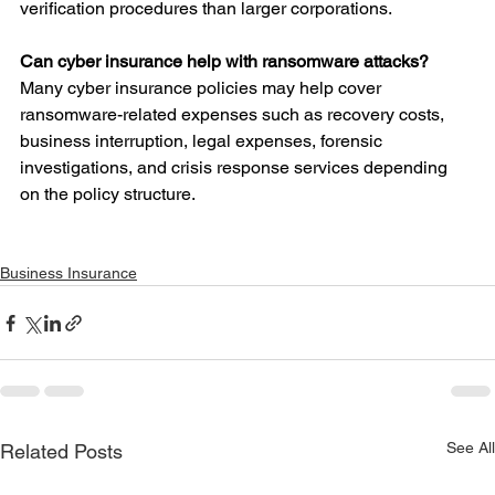
verification procedures than larger corporations.
Can cyber insurance help with ransomware attacks?
Many cyber insurance policies may help cover 
ransomware-related expenses such as recovery costs, 
business interruption, legal expenses, forensic 
investigations, and crisis response services depending 
on the policy structure.
Business Insurance
See All
Related Posts