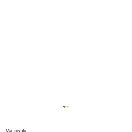
Comments