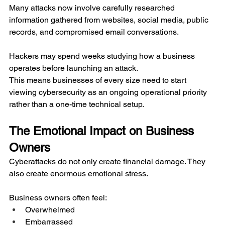
Many attacks now involve carefully researched 
information gathered from websites, social media, public 
records, and compromised email conversations.
Hackers may spend weeks studying how a business 
operates before launching an attack.
This means businesses of every size need to start 
viewing cybersecurity as an ongoing operational priority 
rather than a one-time technical setup.
The Emotional Impact on Business 
Owners
Cyberattacks do not only create financial damage. They 
also create enormous emotional stress.
Business owners often feel:
Overwhelmed
Embarrassed