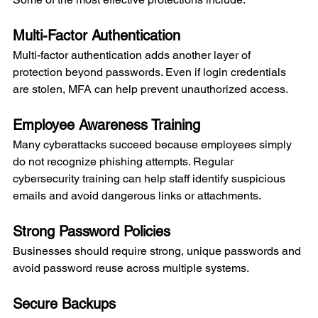
Multi-Factor Authentication
Multi-factor authentication adds another layer of 
protection beyond passwords. Even if login credentials 
are stolen, MFA can help prevent unauthorized access.
Employee Awareness Training
Many cyberattacks succeed because employees simply 
do not recognize phishing attempts. Regular 
cybersecurity training can help staff identify suspicious 
emails and avoid dangerous links or attachments.
Strong Password Policies
Businesses should require strong, unique passwords and 
avoid password reuse across multiple systems.
Secure Backups