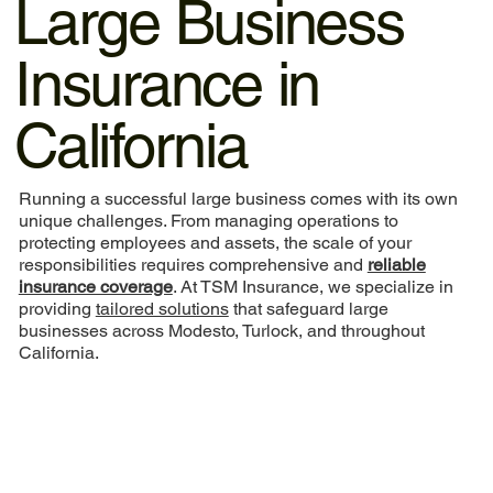
Large Business
Insurance in
California
Running a successful large business comes with its own
unique challenges. From managing operations to
protecting employees and assets, the scale of your
responsibilities requires comprehensive and
reliable
insurance coverage
. At TSM Insurance, we specialize in
providing
tailored solutions
that safeguard large
businesses across Modesto, Turlock, and throughout
California.