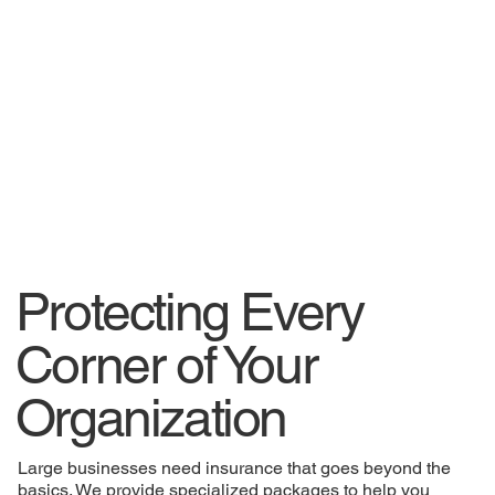
Protecting Every
Corner of Your
Organization
Large businesses need insurance that goes beyond the
basics. We provide specialized packages to help you