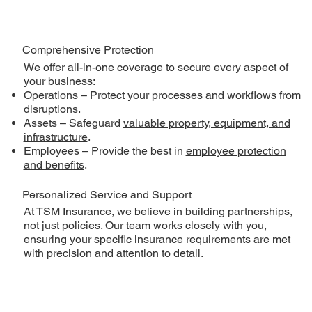
Comprehensive Protection
We offer all-in-one coverage to secure every aspect of
your business:
Operations –
Protect your processes and workflows
from
disruptions.
Assets – Safeguard
valuable property, equipment, and
infrastructure
.
Employees – Provide the best in
employee protection
and benefits
.
Personalized Service and Support
At TSM Insurance, we believe in building partnerships,
not just policies. Our team works closely with you,
ensuring your specific insurance requirements are met
with precision and attention to detail.