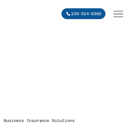
209-524-6366
Business Insurance Solutions