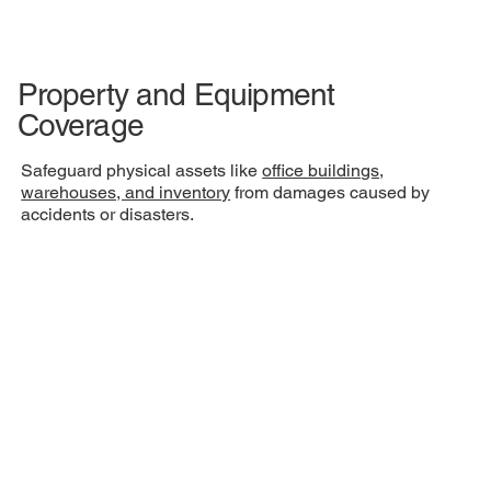
Property and Equipment
Coverage
Safeguard physical assets like
office buildings,
warehouses, and inventory
from damages caused by
accidents or disasters.