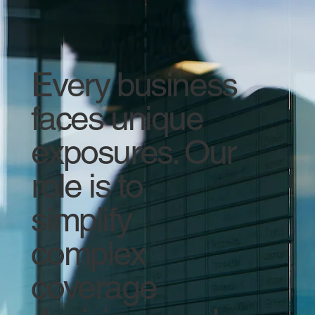
Every business
faces unique
exposures. Our
role is to
simplify
complex
coverage