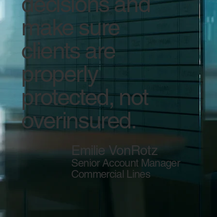
decisions and
make sure
clients are
properly
protected, not
overinsured.
Emilie VonRotz
Senior Account Manager
Commercial Lines