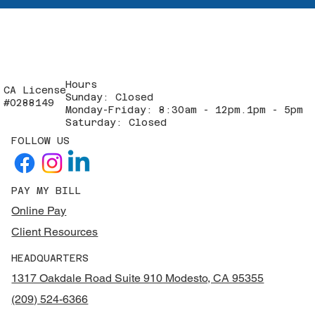
Hours
CA License
Sunday: Closed
#0288149
Monday-Friday: 8:30am - 12pm.1pm - 5pm
Saturday: Closed
FOLLOW US
PAY MY BILL
Online Pay
Client Resources
HEADQUARTERS
1317 Oakdale Road Suite 910 Modesto, CA 95355
(209) 524-6366