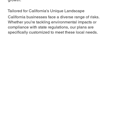
Tailored for California's Unique Landscape
California businesses face a diverse range of risks.
Whether you’re tackling environmental impacts or
compliance with state regulations, our plans are
specifically customized to meet these local needs.