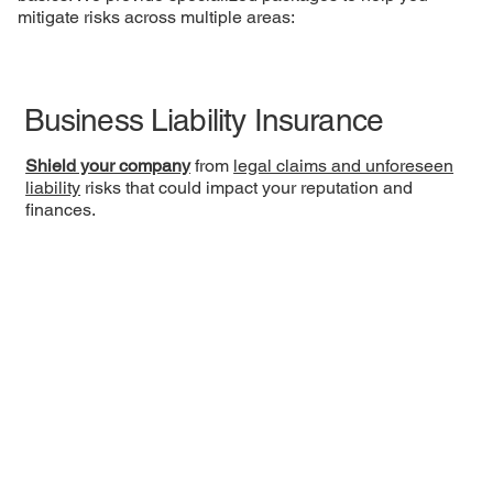
mitigate risks across multiple areas:
Business Liability Insurance
Shield your company
from
legal claims and unforeseen
liability
risks that could impact your reputation and
finances.