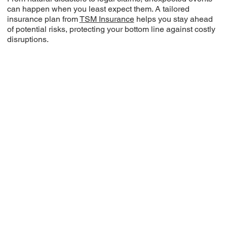
can happen when you least expect them. A tailored
insurance plan from
TSM Insurance
helps you stay ahead
of potential risks, protecting your bottom line against costly
disruptions.