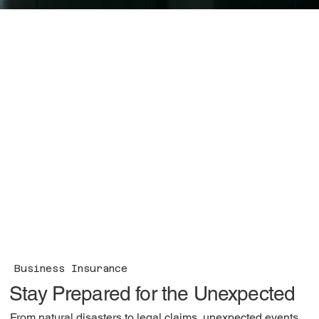
Business Insurance
Stay Prepared for the Unexpected
From natural disasters to legal claims, unexpected events