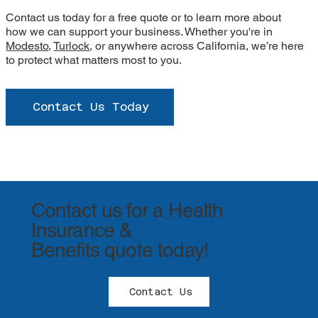
Contact us today for a free quote or to learn more about
how we can support your business. Whether you're in
Modesto
,
Turlock
, or anywhere across California, we’re here
to protect what matters most to you.
Contact Us Today
Contact us for a Health
Insurance &
Benefits quote today!
Contact Us