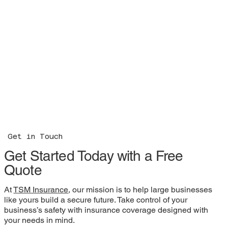
Get in Touch
Get Started Today with a Free
Quote
At
TSM Insurance
, our mission is to help large businesses
like yours build a secure future. Take control of your
business’s safety with insurance coverage designed with
your needs in mind.