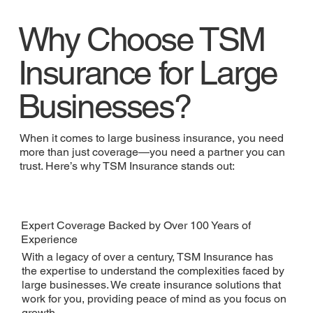
Why Choose TSM
Insurance for Large
Businesses?
When it comes to large business insurance, you need
more than just coverage—you need a partner you can
trust. Here’s why TSM Insurance stands out:
Expert Coverage Backed by Over 100 Years of
Experience
With a legacy of over a century, TSM Insurance has
the expertise to understand the complexities faced by
large businesses. We create insurance solutions that
work for you, providing peace of mind as you focus on
growth.