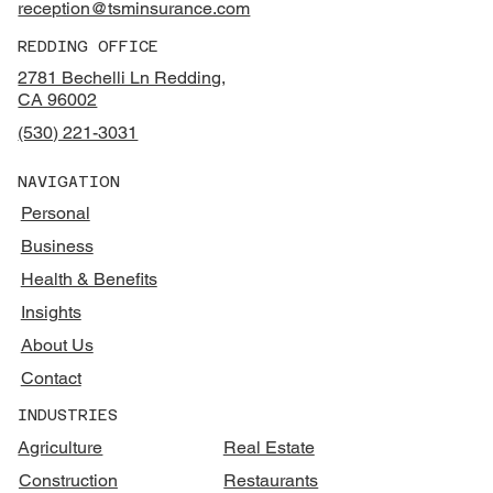
reception@tsminsurance.com
REDDING OFFICE
2781 Bechelli Ln Redding,
CA 96002
(530) 221-3031
NAVIGATION
Personal
Business
Health & Benefits
Insights
About Us
Contact
INDUSTRIES
Agriculture
Real Estate
Construction
Restaurants