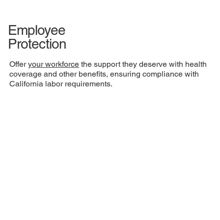
Employee
Protection
Offer
your workforce
the support they deserve with health
coverage and other benefits, ensuring compliance with
California labor requirements.