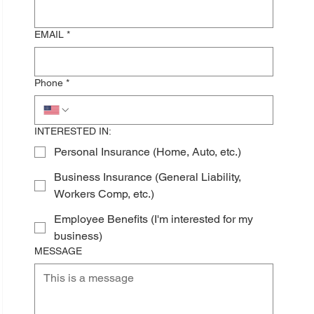
EMAIL
*
Phone
*
INTERESTED IN:
Personal Insurance (Home, Auto, etc.)
Business Insurance (General Liability,
Workers Comp, etc.)
Employee Benefits (I'm interested for my
business)
MESSAGE