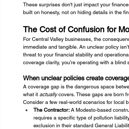
These surprises don't just impact your finance
built on honesty, not on hiding details in the fin
The Cost of Confusion for M
For Central Valley businesses, the consequen
immediate and tangible. An unclear policy isn’t 
threat to your financial stability and operatio
coverage clarity, you’re operating with a blind 
When unclear policies create coverag
A coverage gap is the dangerous space betw
what it 
actually
 covers. These gaps are born f
Consider a few real-world scenarios for local 
The Contractor:
 A Modesto-based constru
requires a specific type of pollution liabil
exclusion in their standard General Liabil