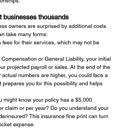
ionships.
ost businesses thousands
ss owners are surprised by additional costs 
can take many forms:
fees for their services, which may not be 
' Compensation or General Liability, your initial 
 projected payroll or sales. At the end of the 
ur actual numbers are higher, you could face a 
 prepares you for this possibility and helps 
u might know your policy has a $5,000 
per claim or per year? Do you understand your 
derinsured? This insurance fine print can turn 
ocket expense.