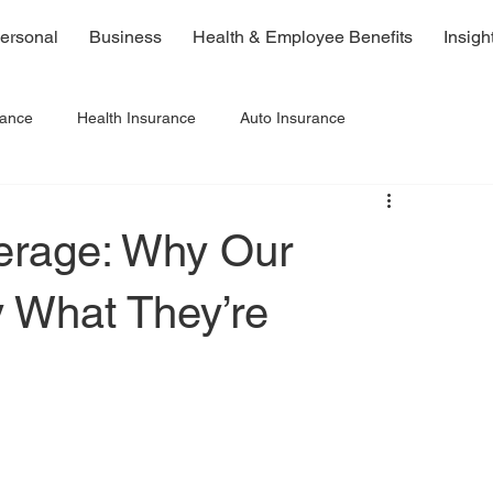
ersonal
Business
Health & Employee Benefits
Insigh
rance
Health Insurance
Auto Insurance
erage: Why Our
y What They’re