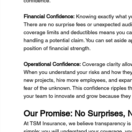
confidence.
Financial Confidence:
 Knowing exactly what yo
There are no surprise fees or unexpected audit
coverage limits and deductibles means you can
handling a potential claim. You can set aside 
position of financial strength.
Operational Confidence:
 Coverage clarity all
When you understand your risks and how they 
new projects, hire more employees, and expand
fear of the unknown. This confidence ripples 
your team to innovate and grow because they k
Our Promise: No Surprises, 
At TSM Insurance, we believe transparency is 
simple: you will understand your coverage, you