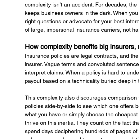
complexity isn’t an accident. For decades, the
keeps business owners in the dark. When you d
right questions or advocate for your best inter
of large, impersonal insurance carriers, not 
How complexity benefits big insurers,
Insurance policies are legal contracts, and th
insurer. Vague terms and convoluted sentences c
interpret claims. When a policy is hard to under
payout based on a technicality buried deep in t
This complexity also discourages comparison s
policies side-by-side to see which one offers be
what you have or simply choose the cheapest opti
thrive on this inertia. They count on the fact t
spend days deciphering hundreds of pages of po