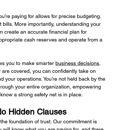
u’re paying for allows for precise budgeting. 
 bills. More importantly, understanding your 
 create an accurate financial plan for 
appropriate cash reserves and operate from a 
ows you to make smarter 
business decisions
. 
are covered, you can confidently take on 
 your operations. You’re not held back by the 
through your entire organization, empowering 
now a strong safety net is in place.
No Hidden Clauses
the foundation of trust. Our commitment is 
 will know what you are paying for, and there 