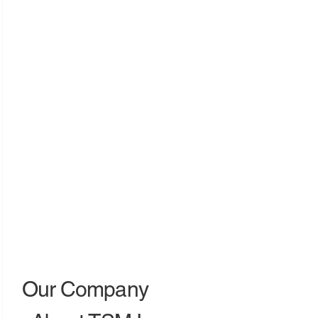
Our Company