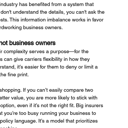
 industry has benefited from a system that 
on't understand the details, you can't ask the 
ests. This information imbalance works in favor 
hardworking business owners.
 not business owners
eir complexity serves a purpose—for the 
an give carriers flexibility in how they 
stand, it’s easier for them to deny or limit a 
he fine print.
hopping. If you can’t easily compare two 
tter value, you are more likely to stick with 
on, even if it’s not the right fit. Big insurers 
hat you’re too busy running your business to 
licy language. It’s a model that prioritizes 