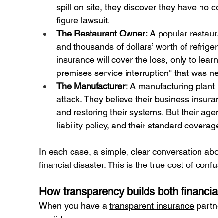
spill on site, they discover they have no 
figure lawsuit.
The Restaurant Owner:
 A popular restaur
and thousands of dollars’ worth of refrige
insurance will cover the loss, only to learn
premises service interruption" that was n
The Manufacturer:
 A manufacturing plant 
attack. They believe their 
business insura
and restoring their systems. But their ag
liability policy, and their standard covera
In each case, a simple, clear conversation ab
financial disaster. This is the true cost of confu
How transparency builds both financia
When you have a 
transparent insurance
 partn