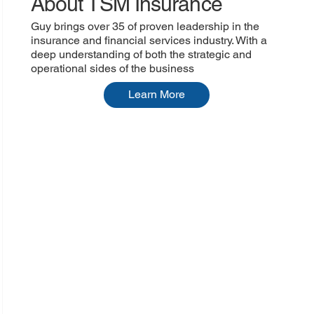
About TSM Insurance
Guy brings over 35 of proven leadership in the
insurance and financial services industry. With a
deep understanding of both the strategic and
operational sides of the business
Learn More