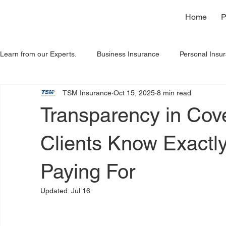
Home
P
Learn from our Experts.
Business Insurance
Personal Insu
TSM Insurance
Oct 15, 2025
8 min read
Home Insurance
Spanish
Insights
Transparency in Cov
Clients Know Exactl
Paying For
Updated:
Jul 16