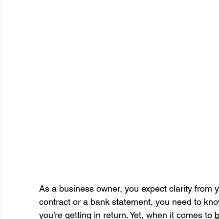
As a business owner, you expect clarity from 
contract or a bank statement, you need to kno
you’re getting in return. Yet, when it comes to 
b