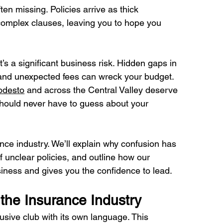
en missing. Policies arrive as thick 
 complex clauses, leaving you to hope you 
it’s a significant business risk. Hidden gaps in 
and unexpected fees can wreck your budget. 
desto
 and across the Central Valley deserve 
should never have to guess about your 
nce industry. We’ll explain why confusion has 
 unclear policies, and outline how our 
iness and gives you the confidence to lead.
the Insurance Industry
usive club with its own language. This 