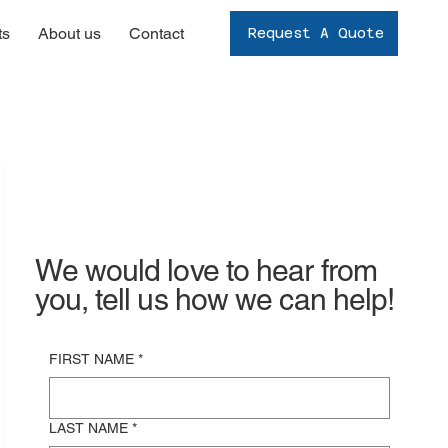
ts
About us
Contact
Request A Quote
We would love to hear from
you, tell us how we can help!
FIRST NAME
*
LAST NAME
*