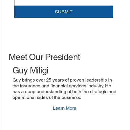
SUBMIT
Meet Our President
Guy Miligi
Guy brings over 25 years of proven leadership in
the insurance and financial services industry. He
has a deep understanding of both the strategic and
operational sides of the business.
Learn More