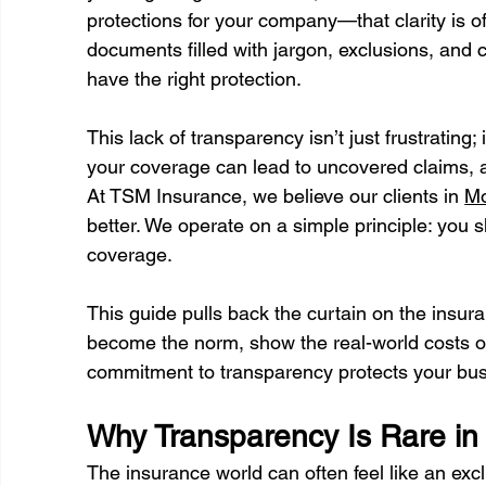
protections for your company—that clarity is oft
documents filled with jargon, exclusions, and
have the right protection.
This lack of transparency isn’t just frustrating; 
your coverage can lead to uncovered claims, 
At TSM Insurance, we believe our clients in 
Mo
better. We operate on a simple principle: you 
coverage.
This guide pulls back the curtain on the insura
become the norm, show the real-world costs of
commitment to transparency protects your bus
Why Transparency Is Rare in 
The insurance world can often feel like an excl