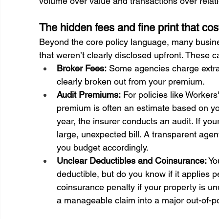
volume over value and transactions over relat
The hidden fees and fine print that c
Beyond the core policy language, many busine
that weren’t clearly disclosed upfront. These 
Broker Fees:
 Some agencies charge extra 
clearly broken out from your premium.
Audit Premiums:
 For policies like Workers
premium is often an estimate based on your
year, the insurer conducts an audit. If yo
large, unexpected bill. A transparent agent
you budget accordingly.
Unclear Deductibles and Coinsurance:
 Yo
deductible, but do you know if it applies 
coinsurance penalty if your property is un
a manageable claim into a major out-of-p