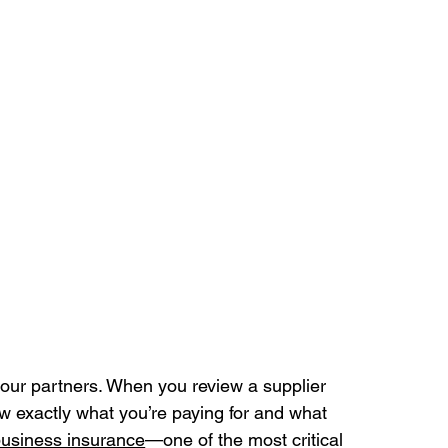
your partners. When you review a supplier 
w exactly what you’re paying for and what 
usiness insurance
—one of the most critical 