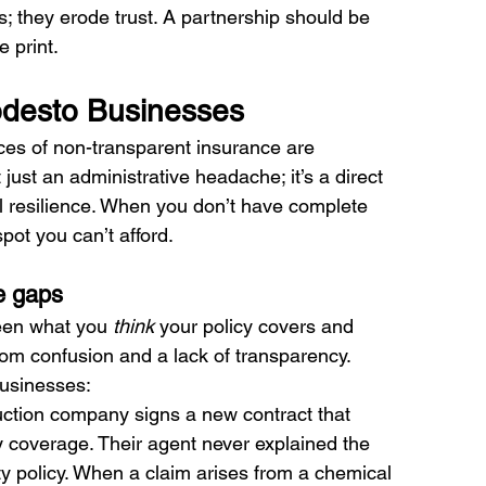
s; they erode trust. A partnership should be 
e print.
odesto Businesses
ces of non-transparent insurance are 
just an administrative headache; it’s a direct 
nal resilience. When you don’t have complete 
spot you can’t afford.
e gaps
een what you 
think
 your policy covers and 
rom confusion and a lack of transparency.
businesses:
ction company signs a new contract that 
ity coverage. Their agent never explained the 
ity policy. When a claim arises from a chemical 