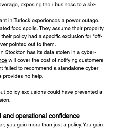
coverage, exposing their business to a six-
ant in Turlock experiences a power outage, 
rated food spoils. They assume their property 
 their policy had a specific exclusion for "off-
ever pointed out to them.
in Stockton has its data stolen in a cyber-
nce
 will cover the cost of notifying customers 
ent failed to recommend a standalone cyber 
ge provides no help.
out policy exclusions could have prevented a 
sion.
l and operational confidence
er, you gain more than just a policy. You gain 