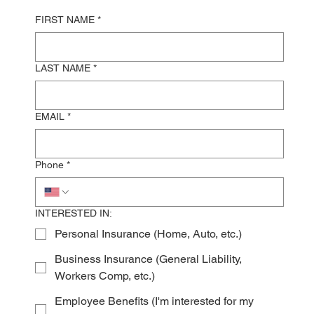
FIRST NAME
*
LAST NAME
*
EMAIL
*
Phone
*
INTERESTED IN:
Personal Insurance (Home, Auto, etc.)
Business Insurance (General Liability,
Workers Comp, etc.)
Employee Benefits (I'm interested for my