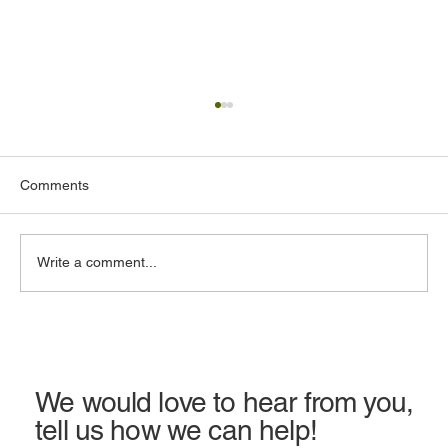
Comments
Write a comment...
Earthquake Insurance in California: Cost,
Coverage & Is It Worth It?
We would love to hear from you,
tell us how we can help!