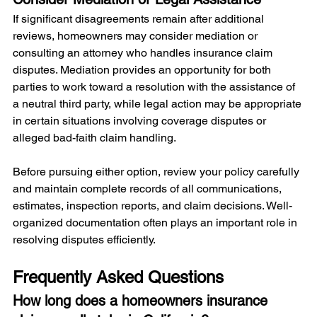
If significant disagreements remain after additional 
reviews, homeowners may consider mediation or 
consulting an attorney who handles insurance claim 
disputes. Mediation provides an opportunity for both 
parties to work toward a resolution with the assistance of 
a neutral third party, while legal action may be appropriate 
in certain situations involving coverage disputes or 
alleged bad-faith claim handling.
Before pursuing either option, review your policy carefully 
and maintain complete records of all communications, 
estimates, inspection reports, and claim decisions. Well-
organized documentation often plays an important role in 
resolving disputes efficiently.
Frequently Asked Questions
How long does a homeowners insurance 