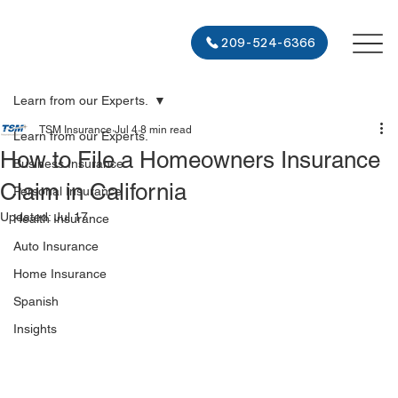
209-524-6366
Learn from our Experts.
TSM Insurance
Jul 4
8 min read
Learn from our Experts.
How to File a Homeowners Insurance
Business Insurance
Claim in California
Personal Insurance
Updated:
Jul 17
Health Insurance
Auto Insurance
Home Insurance
Spanish
Insights