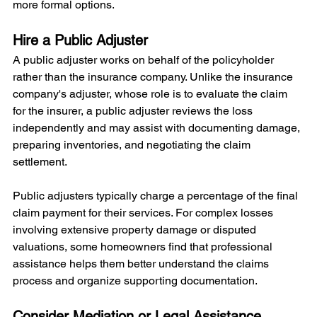
more formal options.
Hire a Public Adjuster
A public adjuster works on behalf of the policyholder 
rather than the insurance company. Unlike the insurance 
company's adjuster, whose role is to evaluate the claim 
for the insurer, a public adjuster reviews the loss 
independently and may assist with documenting damage, 
preparing inventories, and negotiating the claim 
settlement.
Public adjusters typically charge a percentage of the final 
claim payment for their services. For complex losses 
involving extensive property damage or disputed 
valuations, some homeowners find that professional 
assistance helps them better understand the claims 
process and organize supporting documentation.
Consider Mediation or Legal Assistance