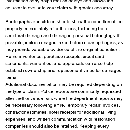
information early helps reduce delays and allows the 
adjuster to evaluate your claim with greater accuracy. 
Photographs and videos should show the condition of the 
property immediately after the loss, including both 
structural damage and damaged personal belongings. If 
possible, include images taken before cleanup begins, as 
they provide valuable evidence of the original condition. 
Home inventories, purchase receipts, credit card 
statements, warranties, and appraisals can also help 
establish ownership and replacement value for damaged 
items.
Additional documentation may be required depending on 
the type of claim. Police reports are commonly requested 
after theft or vandalism, while fire department reports may 
be necessary following a fire. Temporary repair invoices, 
contractor estimates, hotel receipts for additional living 
expenses, and written communication with restoration 
companies should also be retained. Keeping every 