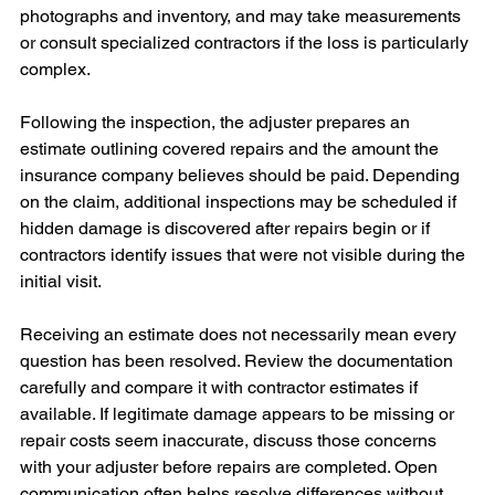
photographs and inventory, and may take measurements 
or consult specialized contractors if the loss is particularly 
complex.
Following the inspection, the adjuster prepares an 
estimate outlining covered repairs and the amount the 
insurance company believes should be paid. Depending 
on the claim, additional inspections may be scheduled if 
hidden damage is discovered after repairs begin or if 
contractors identify issues that were not visible during the 
initial visit.
Receiving an estimate does not necessarily mean every 
question has been resolved. Review the documentation 
carefully and compare it with contractor estimates if 
available. If legitimate damage appears to be missing or 
repair costs seem inaccurate, discuss those concerns 
with your adjuster before repairs are completed. Open 
communication often helps resolve differences without 