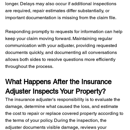
longer. Delays may also occur if additional inspections 
are required, repair estimates differ substantially, or 
important documentation is missing from the claim file.
Responding promptly to requests for information can help 
keep your claim moving forward. Maintaining regular 
communication with your adjuster, providing requested 
documents quickly, and documenting all conversations 
allows both sides to resolve questions more efficiently 
throughout the process.
What Happens After the Insurance 
Adjuster Inspects Your Property?
The insurance adjuster's responsibility is to evaluate the 
damage, determine what caused the loss, and estimate 
the cost to repair or replace covered property according to 
the terms of your policy. During the inspection, the 
adjuster documents visible damage, reviews your 