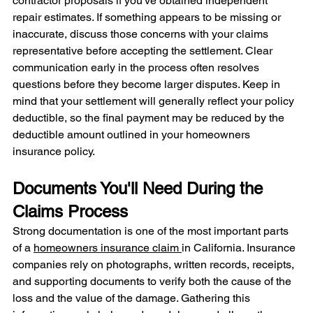
contractor proposals if you've obtained independent 
repair estimates. If something appears to be missing or 
inaccurate, discuss those concerns with your claims 
representative before accepting the settlement. Clear 
communication early in the process often resolves 
questions before they become larger disputes. Keep in 
mind that your settlement will generally reflect your policy 
deductible, so the final payment may be reduced by the 
deductible amount outlined in your homeowners 
insurance policy.
Documents You'll Need During the 
Claims Process
Strong documentation is one of the most important parts 
of a 
homeowners insurance claim 
in California. Insurance 
companies rely on photographs, written records, receipts, 
and supporting documents to verify both the cause of the 
loss and the value of the damage. Gathering this 