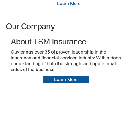
Learn More
Our Company
About TSM Insurance
Guy brings over 35 of proven leadership in the
insurance and financial services industry. With a deep
understanding of both the strategic and operational
sides of the business
Learn More