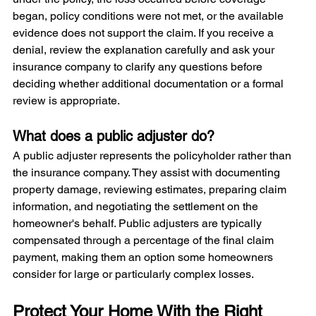
began, policy conditions were not met, or the available 
evidence does not support the claim. If you receive a 
denial, review the explanation carefully and ask your 
insurance company to clarify any questions before 
deciding whether additional documentation or a formal 
review is appropriate.
What does a public adjuster do?
A public adjuster represents the policyholder rather than 
the insurance company. They assist with documenting 
property damage, reviewing estimates, preparing claim 
information, and negotiating the settlement on the 
homeowner's behalf. Public adjusters are typically 
compensated through a percentage of the final claim 
payment, making them an option some homeowners 
consider for large or particularly complex losses.
Protect Your Home With the Right 