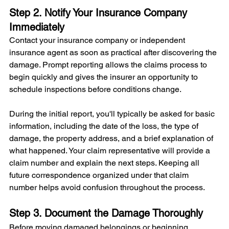
Step 2. Notify Your Insurance Company 
Immediately
Contact your insurance company or independent 
insurance agent as soon as practical after discovering the 
damage. Prompt reporting allows the claims process to 
begin quickly and gives the insurer an opportunity to 
schedule inspections before conditions change.
During the initial report, you'll typically be asked for basic 
information, including the date of the loss, the type of 
damage, the property address, and a brief explanation of 
what happened. Your claim representative will provide a 
claim number and explain the next steps. Keeping all 
future correspondence organized under that claim 
number helps avoid confusion throughout the process.
Step 3. Document the Damage Thoroughly
Before moving damaged belongings or beginning 