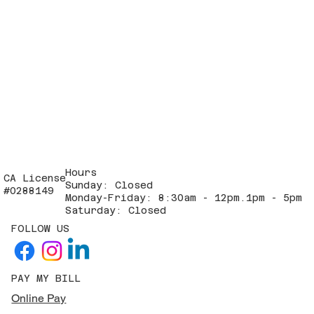
Hours
CA License
Sunday: Closed
#0288149
Monday-Friday: 8:30am - 12pm.1pm - 5pm
Saturday: Closed
FOLLOW US
PAY MY BILL
Online Pay