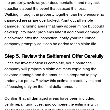
the property, reviews your documentation, and may ask 
questions about the event that caused the loss.
Walking through the property together can help ensure no 
damaged areas are overlooked. Point out all visible 
damage, including areas that may appear minor but could 
develop into larger problems later. If additional damage is 
discovered after the inspection, notify your insurance 
company promptly so it can be added to the claim file.
Step 5. Review the Settlement Offer Carefully
Once the investigation is complete, your insurance 
company will prepare a claim estimate explaining the 
covered damage and the amount it is prepared to pay 
under your policy. Review this estimate carefully instead 
of focusing only on the final dollar amount.
Confirm that all damaged areas have been included, 
verify repair quantities, and compare the estimate with 