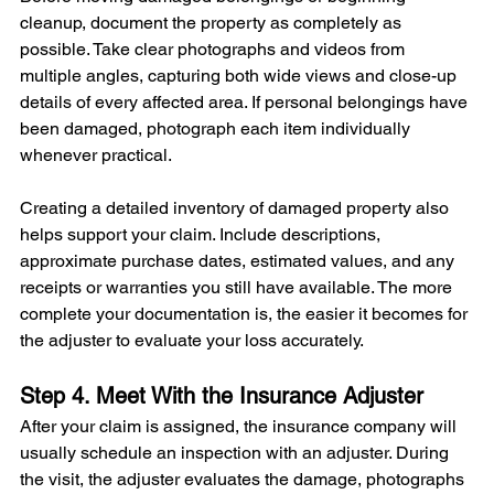
cleanup, document the property as completely as 
possible. Take clear photographs and videos from 
multiple angles, capturing both wide views and close-up 
details of every affected area. If personal belongings have 
been damaged, photograph each item individually 
whenever practical.
Creating a detailed inventory of damaged property also 
helps support your claim. Include descriptions, 
approximate purchase dates, estimated values, and any 
receipts or warranties you still have available. The more 
complete your documentation is, the easier it becomes for 
the adjuster to evaluate your loss accurately.
Step 4. Meet With the Insurance Adjuster
After your claim is assigned, the insurance company will 
usually schedule an inspection with an adjuster. During 
the visit, the adjuster evaluates the damage, photographs 