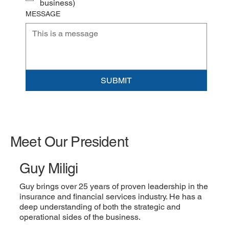
business)
MESSAGE
SUBMIT
Meet Our President
Guy Miligi
Guy brings over 25 years of proven leadership in the
insurance and financial services industry. He has a
deep understanding of both the strategic and
operational sides of the business.