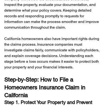
inspect the property, evaluate your documentation, and 
determine what your policy covers. Keeping detailed 
records and responding promptly to requests for 
information can make the process smoother and improve 
communication throughout the claim.
California homeowners also have important rights during 
the claims process. Insurance companies must 
investigate claims fairly, communicate with policyholders, 
and explain coverage decisions. Understanding each 
stage before a loss occurs makes it easier to protect both 
your property and your financial interests.
Step-by-Step: How to File a 
Homeowners Insurance Claim in 
California
Step 1. Protect Your Property and Prevent 