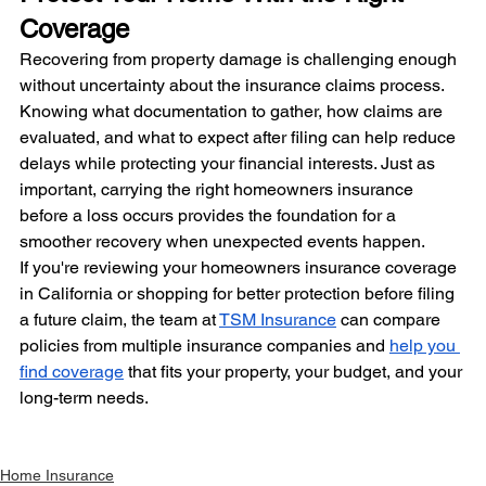
Coverage
Recovering from property damage is challenging enough 
without uncertainty about the insurance claims process. 
Knowing what documentation to gather, how claims are 
evaluated, and what to expect after filing can help reduce 
delays while protecting your financial interests. Just as 
important, carrying the right homeowners insurance 
before a loss occurs provides the foundation for a 
smoother recovery when unexpected events happen.
If you're reviewing your homeowners insurance coverage 
in California or shopping for better protection before filing 
a future claim, the team at 
TSM Insurance
 can compare 
policies from multiple insurance companies and 
help you 
find coverage
 that fits your property, your budget, and your 
long-term needs.
Home Insurance