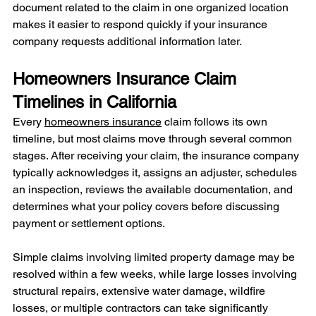
document related to the claim in one organized location 
makes it easier to respond quickly if your insurance 
company requests additional information later.
Homeowners Insurance Claim 
Timelines in California
Every 
homeowners insurance
 claim follows its own 
timeline, but most claims move through several common 
stages. After receiving your claim, the insurance company 
typically acknowledges it, assigns an adjuster, schedules 
an inspection, reviews the available documentation, and 
determines what your policy covers before discussing 
payment or settlement options.
Simple claims involving limited property damage may be 
resolved within a few weeks, while large losses involving 
structural repairs, extensive water damage, wildfire 
losses, or multiple contractors can take significantly 