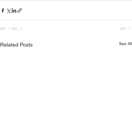
See All
Related Posts