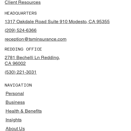
Client Resources
HEADQUARTERS
1317 Oakdale Road Suite 910 Modesto, CA 95355
(209) 524-6366
reception@tsminsurance.com
REDDING OFFICE
2781 Bechelli Ln Redding,
CA 96002
(530) 221-3031
NAVIGATION
Personal
Business
Health & Benefits
Insights
About Us