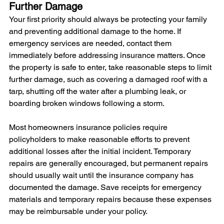
Further Damage
Your first priority should always be protecting your family 
and preventing additional damage to the home. If 
emergency services are needed, contact them 
immediately before addressing insurance matters. Once 
the property is safe to enter, take reasonable steps to limit 
further damage, such as covering a damaged roof with a 
tarp, shutting off the water after a plumbing leak, or 
boarding broken windows following a storm.
Most homeowners insurance policies require 
policyholders to make reasonable efforts to prevent 
additional losses after the initial incident. Temporary 
repairs are generally encouraged, but permanent repairs 
should usually wait until the insurance company has 
documented the damage. Save receipts for emergency 
materials and temporary repairs because these expenses 
may be reimbursable under your policy.