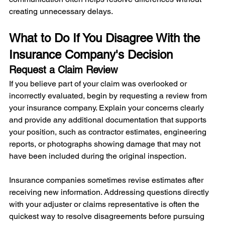
creating unnecessary delays.
What to Do If You Disagree With the 
Insurance Company's Decision
Request a Claim Review
If you believe part of your claim was overlooked or 
incorrectly evaluated, begin by requesting a review from 
your insurance company. Explain your concerns clearly 
and provide any additional documentation that supports 
your position, such as contractor estimates, engineering 
reports, or photographs showing damage that may not 
have been included during the original inspection.
Insurance companies sometimes revise estimates after 
receiving new information. Addressing questions directly 
with your adjuster or claims representative is often the 
quickest way to resolve disagreements before pursuing 