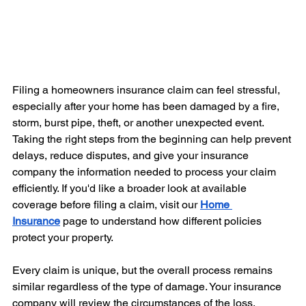
Filing a homeowners insurance claim can feel stressful, 
especially after your home has been damaged by a fire, 
storm, burst pipe, theft, or another unexpected event. 
Taking the right steps from the beginning can help prevent 
delays, reduce disputes, and give your insurance 
company the information needed to process your claim 
efficiently. If you'd like a broader look at available 
coverage before filing a claim, visit our 
Home 
Insurance
 page to understand how different policies 
protect your property.
Every claim is unique, but the overall process remains 
similar regardless of the type of damage. Your insurance 
company will review the circumstances of the loss, 