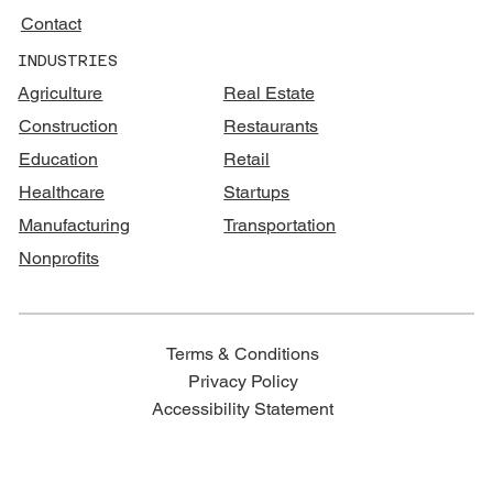
Contact
INDUSTRIES
Agriculture
Real Estate
Construction
Restaurants
Education
Retail
Healthcare
Startups
Manufacturing
Transportation
Nonprofits
Terms & Conditions
Privacy Policy
Accessibility Statement