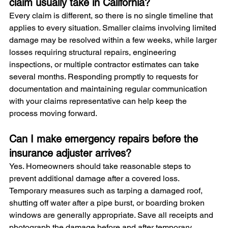
claim usually take in California?
Every claim is different, so there is no single timeline that 
applies to every situation. Smaller claims involving limited 
damage may be resolved within a few weeks, while larger 
losses requiring structural repairs, engineering 
inspections, or multiple contractor estimates can take 
several months. Responding promptly to requests for 
documentation and maintaining regular communication 
with your claims representative can help keep the 
process moving forward.
Can I make emergency repairs before the 
insurance adjuster arrives?
Yes. Homeowners should take reasonable steps to 
prevent additional damage after a covered loss. 
Temporary measures such as tarping a damaged roof, 
shutting off water after a pipe burst, or boarding broken 
windows are generally appropriate. Save all receipts and 
photograph the damage before and after temporary 