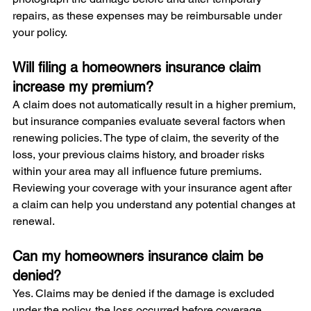
repairs, as these expenses may be reimbursable under 
your policy.
Will filing a homeowners insurance claim 
increase my premium?
A claim does not automatically result in a higher premium, 
but insurance companies evaluate several factors when 
renewing policies. The type of claim, the severity of the 
loss, your previous claims history, and broader risks 
within your area may all influence future premiums. 
Reviewing your coverage with your insurance agent after 
a claim can help you understand any potential changes at 
renewal.
Can my homeowners insurance claim be 
denied?
Yes. Claims may be denied if the damage is excluded 
under the policy, the loss occurred before coverage 