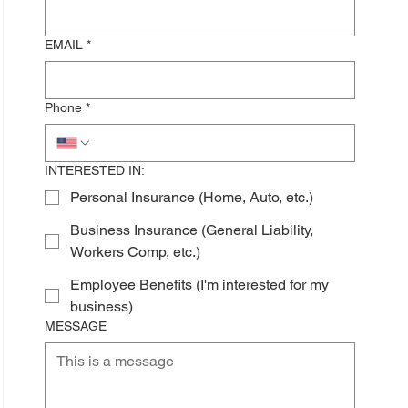
EMAIL
*
Phone
*
INTERESTED IN:
Personal Insurance (Home, Auto, etc.)
Business Insurance (General Liability,
Workers Comp, etc.)
Employee Benefits (I'm interested for my
business)
MESSAGE