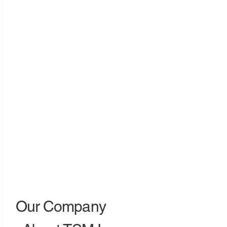
Our Company