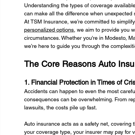
Understanding the types of coverage available
can make all the difference when unexpected si
At TSM Insurance, we’re committed to simplifyi
personalized options
, we aim to provide you wi
circumstances. Whether you're in Modesto, Ma
we’re here to guide you through the complexiti
The Core Reasons Auto Insura
1. Financial Protection in Times of Cris
Accidents can happen to even the most careful 
consequences can be overwhelming. From repai
lawsuits, the costs pile up fast. 
Auto insurance acts as a safety net, coverin
your coverage type, your insurer may pay for v