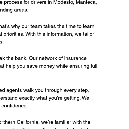
e process for drivers in Modesto, Manteca, 
nding areas. 
hat’s why our team takes the time to learn 
priorities. With this information, we tailor 
s. 
eak the bank. Our network of insurance 
hat help you save money while ensuring full 
ed agents walk you through every step, 
erstand exactly what you're getting. We 
 confidence. 
ern California, we’re familiar with the 