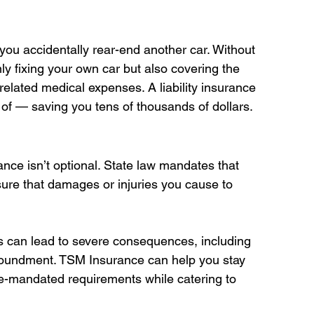
ou accidentally rear-end another car. Without 
ly fixing your own car but also covering the 
related medical expenses. A liability insurance 
of — saving you tens of thousands of dollars. 
rance isn’t optional. State law mandates that 
sure that damages or injuries you cause to 
ts can lead to severe consequences, including 
mpoundment. TSM Insurance can help you stay 
te-mandated requirements while catering to 