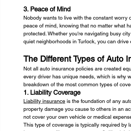
3. Peace of Mind 
Nobody wants to live with the constant worry of
peace of mind, knowing that no matter what ha
protected. Whether you're navigating busy city
quiet neighborhoods in Turlock, you can drive 
The Different Types of Auto 
Not all auto insurance policies are created e
every driver has unique needs, which is why we
breakdown of the most common types of covera
1. Liability Coverage 
Liability insurance
 is the foundation of any auto
property damage you cause to others in an acci
not cover your own vehicle or medical expense
This type of coverage is typically required by 