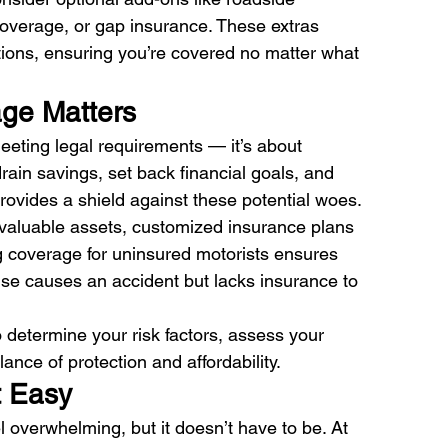
overage, or gap insurance. These extras 
ations, ensuring you’re covered no matter what 
ge Matters 
meeting legal requirements — it’s about 
rain savings, set back financial goals, and 
rovides a shield against these potential woes. 
h valuable assets, customized insurance plans 
ng coverage for uninsured motorists ensures 
 else causes an accident but lacks insurance to 
 determine your risk factors, assess your 
lance of protection and affordability.
 Easy 
l overwhelming, but it doesn’t have to be. At 