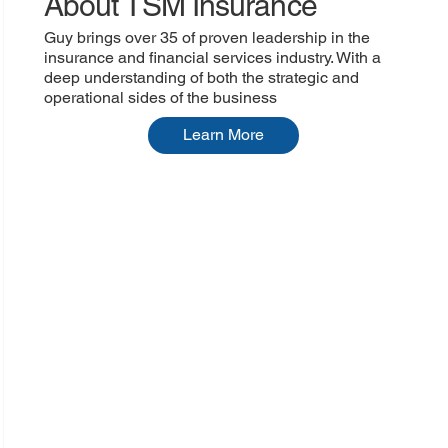
About TSM Insurance
Guy brings over 35 of proven leadership in the
insurance and financial services industry. With a
deep understanding of both the strategic and
operational sides of the business
Learn More