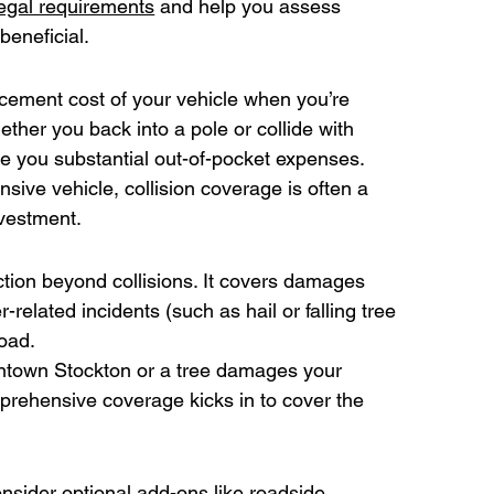
 legal requirements
 and help you assess 
beneficial. 
acement cost of your vehicle when you’re 
ether you back into a pole or collide with 
ve you substantial out-of-pocket expenses. 
sive vehicle, collision coverage is often a 
nvestment. 
ion beyond collisions. It covers damages 
related incidents (such as hail or falling tree 
oad. 
owntown Stockton or a tree damages your 
prehensive coverage kicks in to cover the 
sider optional add-ons like roadside 