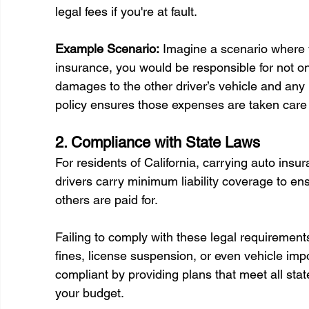
legal fees if you're at fault. 
Example Scenario:
 Imagine a scenario where y
insurance, you would be responsible for not on
damages to the other driver’s vehicle and any 
policy ensures those expenses are taken care 
2. Compliance with State Laws 
For residents of California, carrying auto insu
drivers carry minimum liability coverage to en
others are paid for.
Failing to comply with these legal requiremen
fines, license suspension, or even vehicle i
compliant by providing plans that meet all sta
your budget. 