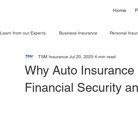
Home
P
Learn from our Experts.
Business Insurance
Personal Insu
TSM Insurance
Jul 20, 2025
4 min read
Home Insurance
Spanish
Insights
Why Auto Insurance i
Financial Security a