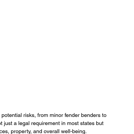
potential risks, from minor fender benders to 
ot just a legal requirement in most states but 
ces, property, and overall well-being. 