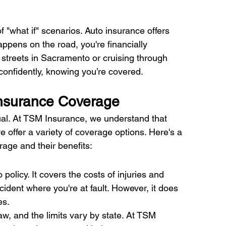
 "what if" scenarios. Auto insurance offers 
ppens on the road, you're financially 
 streets in Sacramento or cruising through 
confidently, knowing you’re covered. 
Insurance Coverage 
qual. At TSM Insurance, we understand that 
 offer a variety of coverage options. Here's a 
ge and their benefits:
 policy. It covers the costs of injuries and 
dent where you're at fault. However, it does 
s. 
law, and the limits vary by state. At TSM 