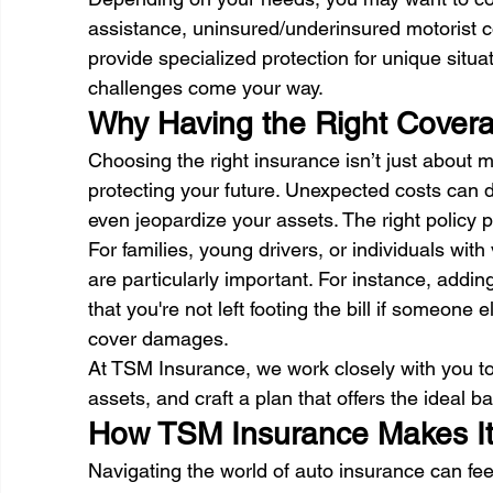
assistance, uninsured/underinsured motorist c
provide specialized protection for unique situ
challenges come your way. 
Why Having the Right Covera
Choosing the right insurance isn’t just about 
protecting your future. Unexpected costs can d
even jeopardize your assets. The right policy p
For families, young drivers, or individuals wit
are particularly important. For instance, addi
that you're not left footing the bill if someone
cover damages. 
At TSM Insurance, we work closely with you to
assets, and craft a plan that offers the ideal ba
How TSM Insurance Makes It
Navigating the world of auto insurance can fee