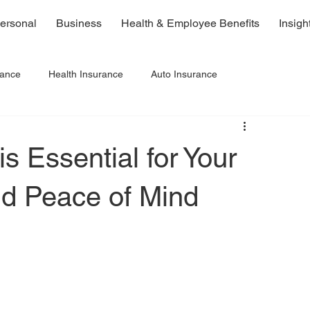
ersonal
Business
Health & Employee Benefits
Insigh
rance
Health Insurance
Auto Insurance
s Essential for Your
nd Peace of Mind