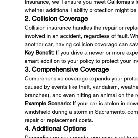
Insurance, we’ll ensure you meet 
California’s
whether additional liability protection might be 
2. Collision Coverage 
Collision insurance handles the repair or repl
involved in an accident, regardless of fault. Wh
another car, having collision coverage can sa
Key Benefit:
 If you drive a newer or more expen
smart addition to your policy to protect your i
3. Comprehensive Coverage 
Comprehensive coverage expands your protect
caused by events like theft, vandalism, weather-
branches), and even hitting an animal on the r
Example Scenario:
 If your car is stolen in d
windshield during a storm in Sacramento, com
repair or replacement costs. 
4. Additional Options 
Depending on your needs, you may want to con