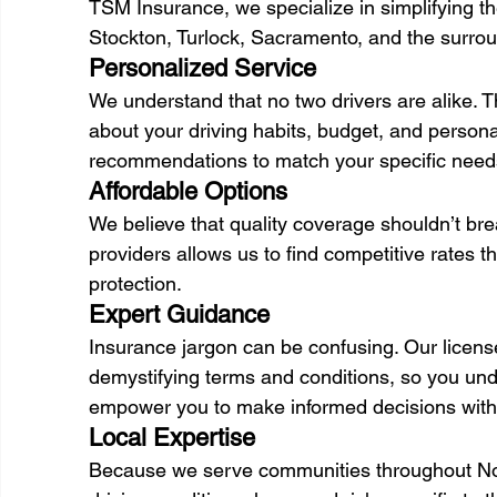
TSM Insurance, we specialize in simplifying th
Stockton, Turlock, Sacramento, and the surrou
Personalized Service 
We understand that no two drivers are alike. T
about your driving habits, budget, and personal 
recommendations to match your specific need
Affordable Options 
We believe that quality coverage shouldn’t br
providers allows us to find competitive rates t
protection. 
Expert Guidance 
Insurance jargon can be confusing. Our licens
demystifying terms and conditions, so you und
empower you to make informed decisions with
Local Expertise 
Because we serve communities throughout North