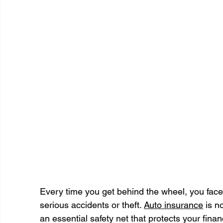
Every time you get behind the wheel, you face 
serious accidents or theft. 
Auto insurance
 is n
an essential safety net that protects your finan