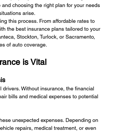
 and choosing the right plan for your needs 
tuations arise. 
ng this process. From affordable rates to 
th the best insurance plans tailored to your 
nteca, Stockton, Turlock, or Sacramento, 
es of auto coverage. 
nce is Vital 
is 
drivers. Without insurance, the financial 
r bills and medical expenses to potential 
g these unexpected expenses. Depending on 
ehicle repairs, medical treatment, or even 