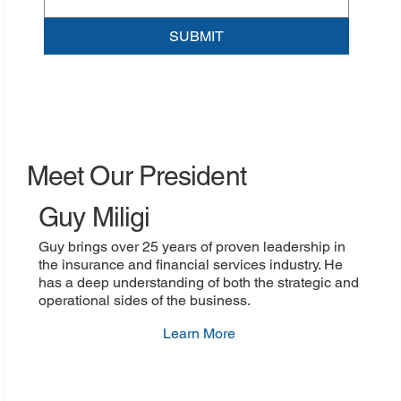
SUBMIT
Meet Our President
Guy Miligi
Guy brings over 25 years of proven leadership in
the insurance and financial services industry. He
has a deep understanding of both the strategic and
operational sides of the business.
Learn More