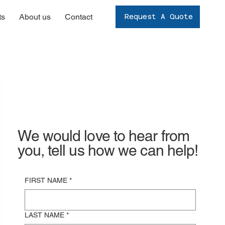
ts
About us
Contact
Request A Quote
We would love to hear from
you, tell us how we can help!
FIRST NAME
*
LAST NAME
*