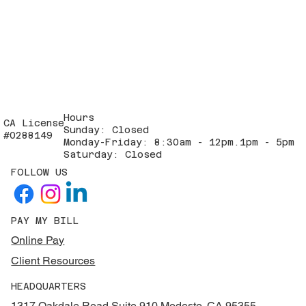
Hours
CA License
Sunday: Closed
#0288149
Monday-Friday: 8:30am - 12pm.1pm - 5pm
Saturday: Closed
FOLLOW US
PAY MY BILL
Online Pay
Client Resources
HEADQUARTERS
1317 Oakdale Road Suite 910 Modesto, CA 95355