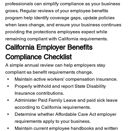
professionals can simplify compliance as your business 
grows. Regular reviews of your employee benefits 
program help identify coverage gaps, update policies 
when laws change, and ensure your business continues 
providing the protections employees expect while 
remaining compliant with California requirements.
California Employer Benefits 
Compliance Checklist
A simple annual review can help employers stay 
compliant as benefit requirements change.
Maintain active workers' compensation insurance.
Properly withhold and report State Disability 
Insurance contributions.
Administer Paid Family Leave and paid sick leave 
according to California requirements.
Determine whether Affordable Care Act employer 
requirements apply to your business.
Maintain current employee handbooks and written 