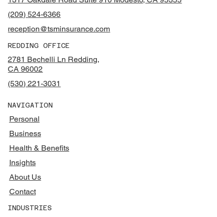
(209) 524-6366
reception@tsminsurance.com
REDDING OFFICE
2781 Bechelli Ln Redding,
CA 96002
(530) 221-3031
NAVIGATION
Personal
Business
Health & Benefits
Insights
About Us
Contact
INDUSTRIES