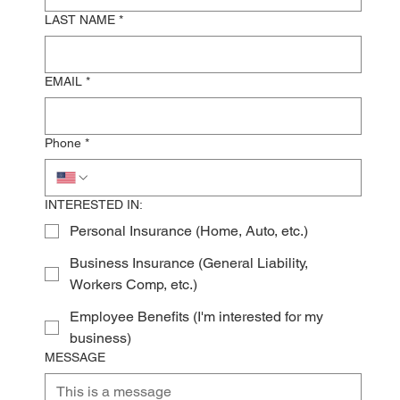
LAST NAME
*
EMAIL
*
Phone
*
INTERESTED IN:
Personal Insurance (Home, Auto, etc.)
Business Insurance (General Liability,
Workers Comp, etc.)
Employee Benefits (I'm interested for my
business)
MESSAGE