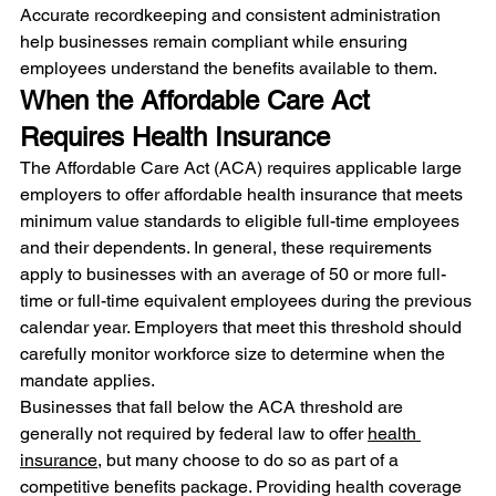
Accurate recordkeeping and consistent administration 
help businesses remain compliant while ensuring 
employees understand the benefits available to them.
When the Affordable Care Act 
Requires Health Insurance
The Affordable Care Act (ACA) requires applicable large 
employers to offer affordable health insurance that meets 
minimum value standards to eligible full-time employees 
and their dependents. In general, these requirements 
apply to businesses with an average of 50 or more full-
time or full-time equivalent employees during the previous 
calendar year. Employers that meet this threshold should 
carefully monitor workforce size to determine when the 
mandate applies.
Businesses that fall below the ACA threshold are 
generally not required by federal law to offer 
health 
insurance
, but many choose to do so as part of a 
competitive benefits package. Providing health coverage 