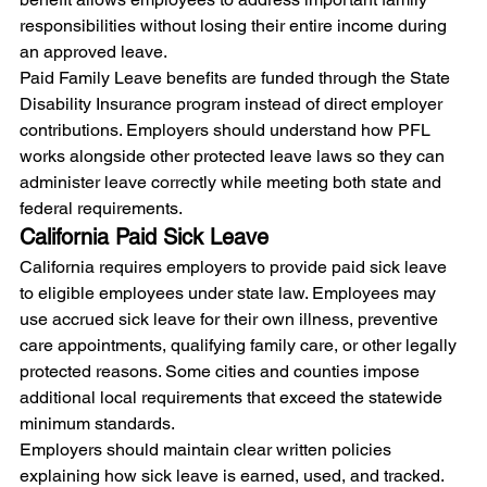
responsibilities without losing their entire income during 
an approved leave.
Paid Family Leave benefits are funded through the State 
Disability Insurance program instead of direct employer 
contributions. Employers should understand how PFL 
works alongside other protected leave laws so they can 
administer leave correctly while meeting both state and 
federal requirements.
California Paid Sick Leave
California requires employers to provide paid sick leave 
to eligible employees under state law. Employees may 
use accrued sick leave for their own illness, preventive 
care appointments, qualifying family care, or other legally 
protected reasons. Some cities and counties impose 
additional local requirements that exceed the statewide 
minimum standards.
Employers should maintain clear written policies 
explaining how sick leave is earned, used, and tracked. 