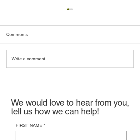
Comments
Write a comment...
Commercial Property Insurance in
California: Costs, Coverage & Claims
We would love to hear from you,
tell us how we can help!
FIRST NAME
*