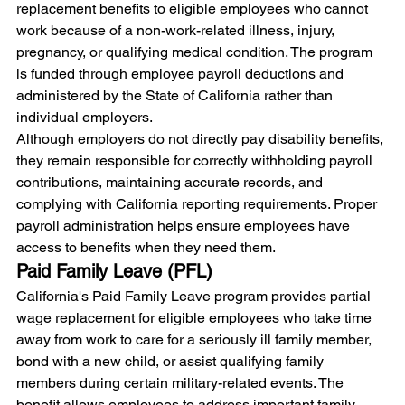
replacement benefits to eligible employees who cannot 
work because of a non-work-related illness, injury, 
pregnancy, or qualifying medical condition. The program 
is funded through employee payroll deductions and 
administered by the State of California rather than 
individual employers.
Although employers do not directly pay disability benefits, 
they remain responsible for correctly withholding payroll 
contributions, maintaining accurate records, and 
complying with California reporting requirements. Proper 
payroll administration helps ensure employees have 
access to benefits when they need them.
Paid Family Leave (PFL)
California's Paid Family Leave program provides partial 
wage replacement for eligible employees who take time 
away from work to care for a seriously ill family member, 
bond with a new child, or assist qualifying family 
members during certain military-related events. The 
benefit allows employees to address important family 