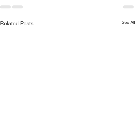
See All
Related Posts