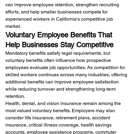
can improve employee retention, strengthen recruiting 
efforts, and help smaller businesses compete for 
experienced workers in California's competitive job 
market.
Voluntary Employee Benefits That 
Help Businesses Stay Competitive
Mandatory benefits satisfy legal requirements, but 
voluntary benefits often influence how prospective 
employees evaluate job opportunities. As competition for 
skilled workers continues across many industries, offering 
additional benefits can improve employee satisfaction 
while reducing turnover and strengthening long-term 
retention.
Health, dental, and vision insurance remain among the 
most valued voluntary benefits. Employers may also 
consider life insurance, retirement plans, accident 
insurance, critical illness coverage, health savings 
accounts, employee assistance programs, commuter 