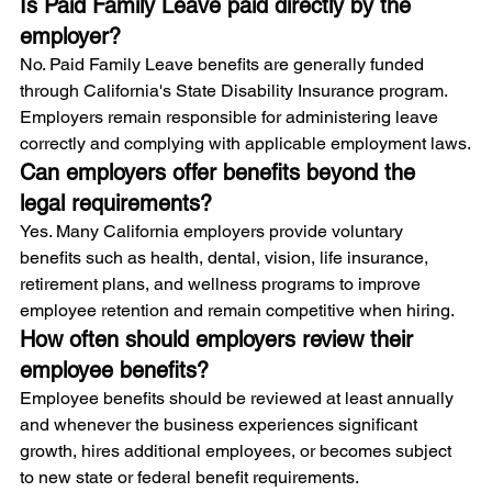
Is Paid Family Leave paid directly by the 
employer?
No. Paid Family Leave benefits are generally funded 
through California's State Disability Insurance program. 
Employers remain responsible for administering leave 
correctly and complying with applicable employment laws.
Can employers offer benefits beyond the 
legal requirements?
Yes. Many California employers provide voluntary 
benefits such as health, dental, vision, life insurance, 
retirement plans, and wellness programs to improve 
employee retention and remain competitive when hiring.
How often should employers review their 
employee benefits?
Employee benefits should be reviewed at least annually 
and whenever the business experiences significant 
growth, hires additional employees, or becomes subject 
to new state or federal benefit requirements.