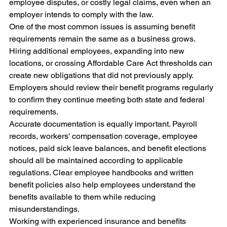
employee disputes, or costly legal claims, even when an 
employer intends to comply with the law.
One of the most common issues is assuming benefit 
requirements remain the same as a business grows. 
Hiring additional employees, expanding into new 
locations, or crossing Affordable Care Act thresholds can 
create new obligations that did not previously apply. 
Employers should review their benefit programs regularly 
to confirm they continue meeting both state and federal 
requirements.
Accurate documentation is equally important. Payroll 
records, workers' compensation coverage, employee 
notices, paid sick leave balances, and benefit elections 
should all be maintained according to applicable 
regulations. Clear employee handbooks and written 
benefit policies also help employees understand the 
benefits available to them while reducing 
misunderstandings.
Working with experienced insurance and benefits 