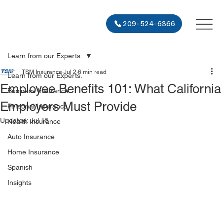
209-524-6366
Learn from our Experts.
TSM Insurance
Jul 2
6 min read
Learn from our Experts.
Employee Benefits 101: What California
Business Insurance
Employers Must Provide
Personal Insurance
Updated:
Jul 15
Health Insurance
Auto Insurance
Home Insurance
Spanish
Insights