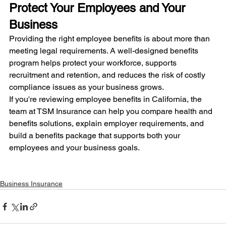
Protect Your Employees and Your 
Business
Providing the right employee benefits is about more than 
meeting legal requirements. A well-designed benefits 
program helps protect your workforce, supports 
recruitment and retention, and reduces the risk of costly 
compliance issues as your business grows.
If you're reviewing employee benefits in California, the 
team at TSM Insurance can help you compare health and 
benefits solutions, explain employer requirements, and 
build a benefits package that supports both your 
employees and your business goals.
Business Insurance