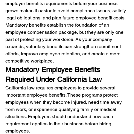
employer benefits requirements before your business 
grows makes it easier to avoid compliance issues, satisfy 
legal obligations, and plan future employee benefit costs.
Mandatory benefits establish the foundation of an 
employee compensation package, but they are only one 
part of protecting your workforce. As your company 
expands, voluntary benefits can strengthen recruitment 
efforts, improve employee retention, and create a more 
competitive workplace.
Mandatory Employee Benefits 
Required Under California Law
California law requires employers to provide several 
important 
employee benefits
. These programs protect 
employees when they become injured, need time away 
from work, or experience qualifying family or medical 
situations. Employers should understand how each 
requirement applies to their business before hiring 
employees.