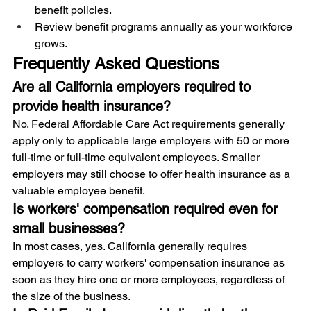
benefit policies.
Review benefit programs annually as your workforce 
grows.
Frequently Asked Questions
Are all California employers required to 
provide health insurance?
No. Federal Affordable Care Act requirements generally 
apply only to applicable large employers with 50 or more 
full-time or full-time equivalent employees. Smaller 
employers may still choose to offer health insurance as a 
valuable employee benefit.
Is workers' compensation required even for 
small businesses?
In most cases, yes. California generally requires 
employers to carry workers' compensation insurance as 
soon as they hire one or more employees, regardless of 
the size of the business.