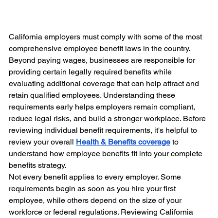
California employers must comply with some of the most 
comprehensive employee benefit laws in the country. 
Beyond paying wages, businesses are responsible for 
providing certain legally required benefits while 
evaluating additional coverage that can help attract and 
retain qualified employees. Understanding these 
requirements early helps employers remain compliant, 
reduce legal risks, and build a stronger workplace. Before 
reviewing individual benefit requirements, it's helpful to 
review your overall 
Health & Benefits coverage
 to 
understand how employee benefits fit into your complete 
benefits strategy.
Not every benefit applies to every employer. Some 
requirements begin as soon as you hire your first 
employee, while others depend on the size of your 
workforce or federal regulations. Reviewing California 