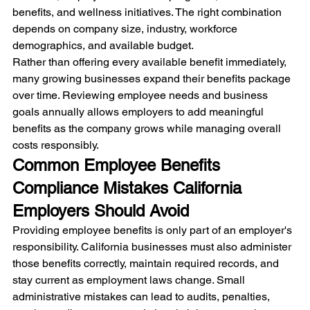
benefits, and wellness initiatives. The right combination 
depends on company size, industry, workforce 
demographics, and available budget.
Rather than offering every available benefit immediately, 
many growing businesses expand their benefits package 
over time. Reviewing employee needs and business 
goals annually allows employers to add meaningful 
benefits as the company grows while managing overall 
costs responsibly.
Common Employee Benefits 
Compliance Mistakes California 
Employers Should Avoid
Providing employee benefits is only part of an employer's 
responsibility. California businesses must also administer 
those benefits correctly, maintain required records, and 
stay current as employment laws change. Small 
administrative mistakes can lead to audits, penalties, 