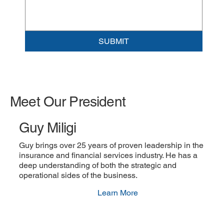
SUBMIT
Meet Our President
Guy Miligi
Guy brings over 25 years of proven leadership in the
insurance and financial services industry. He has a
deep understanding of both the strategic and
operational sides of the business.
Learn More