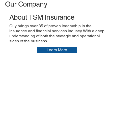
Our Company
About TSM Insurance
Guy brings over 35 of proven leadership in the
insurance and financial services industry. With a deep
understanding of both the strategic and operational
sides of the business
Learn More