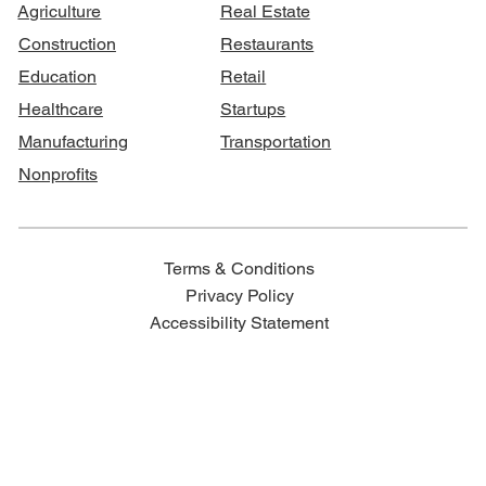
Agriculture
Real Estate
Construction
Restaurants
Education
Retail
Healthcare
Startups
Manufacturing
Transportation
Nonprofits
Terms & Conditions
Privacy Policy
Accessibility Statement