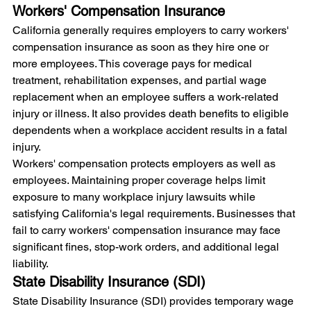
Workers' Compensation Insurance
California generally requires employers to carry workers' 
compensation insurance as soon as they hire one or 
more employees. This coverage pays for medical 
treatment, rehabilitation expenses, and partial wage 
replacement when an employee suffers a work-related 
injury or illness. It also provides death benefits to eligible 
dependents when a workplace accident results in a fatal 
injury.
Workers' compensation protects employers as well as 
employees. Maintaining proper coverage helps limit 
exposure to many workplace injury lawsuits while 
satisfying California's legal requirements. Businesses that 
fail to carry workers' compensation insurance may face 
significant fines, stop-work orders, and additional legal 
liability.
State Disability Insurance (SDI)
State Disability Insurance (SDI) provides temporary wage 