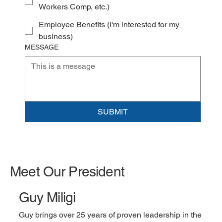
Workers Comp, etc.)
Employee Benefits (I'm interested for my
business)
MESSAGE
SUBMIT
Meet Our President
Guy Miligi
Guy brings over 25 years of proven leadership in the