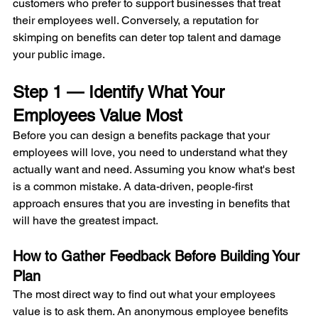
customers who prefer to support businesses that treat 
their employees well. Conversely, a reputation for 
skimping on benefits can deter top talent and damage 
your public image.
Step 1 — Identify What Your 
Employees Value Most
Before you can design a benefits package that your 
employees will love, you need to understand what they 
actually want and need. Assuming you know what's best 
is a common mistake. A data-driven, people-first 
approach ensures that you are investing in benefits that 
will have the greatest impact.
How to Gather Feedback Before Building Your 
Plan
The most direct way to find out what your employees 
value is to ask them. An anonymous employee benefits 