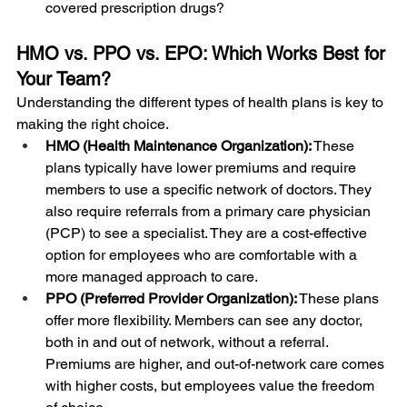
covered prescription drugs?
HMO vs. PPO vs. EPO: Which Works Best for 
Your Team?
Understanding the different types of health plans is key to 
making the right choice.
HMO (Health Maintenance Organization):
 These 
plans typically have lower premiums and require 
members to use a specific network of doctors. They 
also require referrals from a primary care physician 
(PCP) to see a specialist. They are a cost-effective 
option for employees who are comfortable with a 
more managed approach to care.
PPO (Preferred Provider Organization):
 These plans 
offer more flexibility. Members can see any doctor, 
both in and out of network, without a referral. 
Premiums are higher, and out-of-network care comes 
with higher costs, but employees value the freedom 