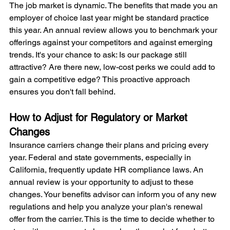
The job market is dynamic. The benefits that made you an 
employer of choice last year might be standard practice 
this year. An annual review allows you to benchmark your 
offerings against your competitors and against emerging 
trends. It's your chance to ask: Is our package still 
attractive? Are there new, low-cost perks we could add to 
gain a competitive edge? This proactive approach 
ensures you don't fall behind.
How to Adjust for Regulatory or Market 
Changes
Insurance carriers change their plans and pricing every 
year. Federal and state governments, especially in 
California, frequently update HR compliance laws. An 
annual review is your opportunity to adjust to these 
changes. Your benefits advisor can inform you of any new 
regulations and help you analyze your plan's renewal 
offer from the carrier. This is the time to decide whether to 