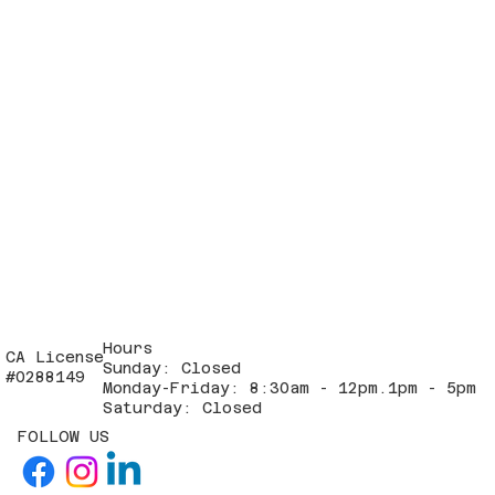
Hours
CA License
Sunday: Closed
#0288149
Monday-Friday: 8:30am - 12pm.1pm - 5pm
Saturday: Closed
FOLLOW US