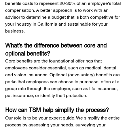
benefits costs to represent 20-30% of an employee's total 
compensation. A better approach is to work with an 
advisor to determine a budget that is both competitive for 
your industry in California and sustainable for your 
business.
What’s the difference between core and 
optional benefits?
Core benefits are the foundational offerings that 
employees consider essential, such as medical, dental, 
and vision insurance. Optional (or voluntary) benefits are 
perks that employees can choose to purchase, often at a 
group rate through the employer, such as life insurance, 
pet insurance, or identity theft protection.
How can TSM help simplify the process?
Our role is to be your expert guide. We simplify the entire 
process by assessing your needs, surveying your 