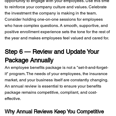
opportunity to engage with your employees. Use this time 
to reinforce your company culture and values. Celebrate 
the investment the company is making in the team. 
Consider holding one-on-one sessions for employees 
who have complex questions. A smooth, supportive, and 
positive enrollment experience sets the tone for the rest of 
the year and makes employees feel valued and cared for.
Step 6 — Review and Update Your 
Package Annually
An employee benefits package is not a "set-it-and-forget-
it" program. The needs of your employees, the insurance 
market, and your business itself are constantly changing. 
An annual review is essential to ensure your benefits 
package remains competitive, compliant, and cost-
effective.
Why Annual Reviews Keep You Competitive