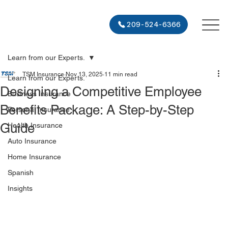
209-524-6366
Learn from our Experts.
TSM Insurance
Nov 13, 2025
11 min read
Learn from our Experts.
Designing a Competitive Employee
Business Insurance
Benefits Package: A Step-by-Step
Personal Insurance
Guide
Health Insurance
Auto Insurance
Home Insurance
Spanish
Insights