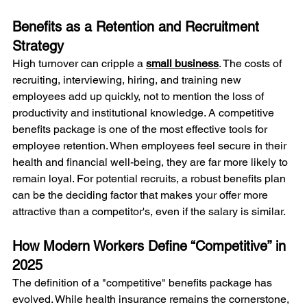
Benefits as a Retention and Recruitment 
Strategy
High turnover can cripple a 
small business
. The costs of 
recruiting, interviewing, hiring, and training new 
employees add up quickly, not to mention the loss of 
productivity and institutional knowledge. A competitive 
benefits package is one of the most effective tools for 
employee retention. When employees feel secure in their 
health and financial well-being, they are far more likely to 
remain loyal. For potential recruits, a robust benefits plan 
can be the deciding factor that makes your offer more 
attractive than a competitor's, even if the salary is similar.
How Modern Workers Define “Competitive” in 
2025
The definition of a "competitive" benefits package has 
evolved. While health insurance remains the cornerstone, 