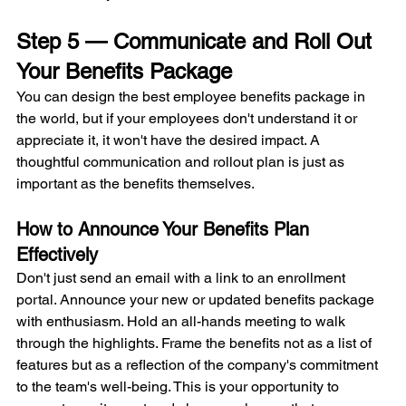
Step 5 — Communicate and Roll Out 
Your Benefits Package
You can design the best employee benefits package in 
the world, but if your employees don't understand it or 
appreciate it, it won't have the desired impact. A 
thoughtful communication and rollout plan is just as 
important as the benefits themselves.
How to Announce Your Benefits Plan 
Effectively
Don't just send an email with a link to an enrollment 
portal. Announce your new or updated benefits package 
with enthusiasm. Hold an all-hands meeting to walk 
through the highlights. Frame the benefits not as a list of 
features but as a reflection of the company's commitment 
to the team's well-being. This is your opportunity to 