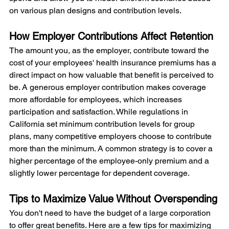
on various plan designs and contribution levels.
How Employer Contributions Affect Retention
The amount you, as the employer, contribute toward the 
cost of your employees' health insurance premiums has a 
direct impact on how valuable that benefit is perceived to 
be. A generous employer contribution makes coverage 
more affordable for employees, which increases 
participation and satisfaction. While regulations in 
California set minimum contribution levels for group 
plans, many competitive employers choose to contribute 
more than the minimum. A common strategy is to cover a 
higher percentage of the employee-only premium and a 
slightly lower percentage for dependent coverage.
Tips to Maximize Value Without Overspending
You don't need to have the budget of a large corporation 
to offer great benefits. Here are a few tips for maximizing 