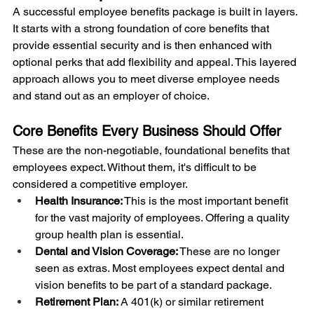
A successful employee benefits package is built in layers. 
It starts with a strong foundation of core benefits that 
provide essential security and is then enhanced with 
optional perks that add flexibility and appeal. This layered 
approach allows you to meet diverse employee needs 
and stand out as an employer of choice.
Core Benefits Every Business Should Offer
These are the non-negotiable, foundational benefits that 
employees expect. Without them, it's difficult to be 
considered a competitive employer.
Health Insurance:
 This is the most important benefit 
for the vast majority of employees. Offering a quality 
group health plan is essential.
Dental and Vision Coverage:
 These are no longer 
seen as extras. Most employees expect dental and 
vision benefits to be part of a standard package.
Retirement Plan:
 A 401(k) or similar retirement 