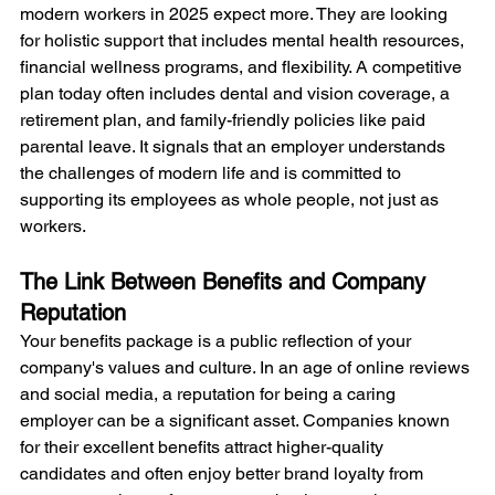
modern workers in 2025 expect more. They are looking 
for holistic support that includes mental health resources, 
financial wellness programs, and flexibility. A competitive 
plan today often includes dental and vision coverage, a 
retirement plan, and family-friendly policies like paid 
parental leave. It signals that an employer understands 
the challenges of modern life and is committed to 
supporting its employees as whole people, not just as 
workers.
The Link Between Benefits and Company 
Reputation
Your benefits package is a public reflection of your 
company's values and culture. In an age of online reviews 
and social media, a reputation for being a caring 
employer can be a significant asset. Companies known 
for their excellent benefits attract higher-quality 
candidates and often enjoy better brand loyalty from 