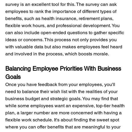
survey is an excellent tool for this. The survey can ask 
employees to rank the importance of different types of 
benefits, such as health insurance, retirement plans, 
flexible work hours, and professional development. You 
can also include open-ended questions to gather specific 
ideas or concerns. This process not only provides you 
with valuable data but also makes employees feel heard 
and involved in the process, which boosts morale.
Balancing Employee Priorities With Business 
Goals
Once you have feedback from your employees, you'll 
need to balance their wish list with the realities of your 
business budget and strategic goals. You may find that 
while some employees want an expensive, top-tier health 
plan, a larger number are more concerned with having a 
flexible work schedule. It's about finding the sweet spot 
where you can offer benefits that are meaningful to your 