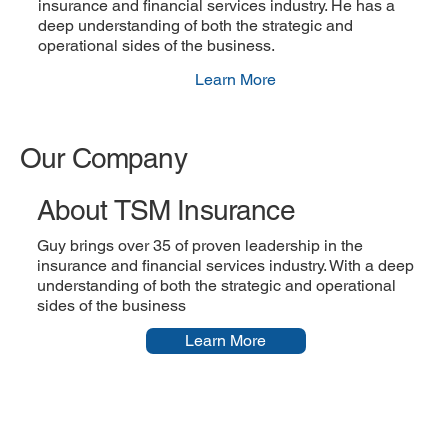
insurance and financial services industry. He has a
deep understanding of both the strategic and
operational sides of the business.
Learn More
Our Company
About TSM Insurance
Guy brings over 35 of proven leadership in the
insurance and financial services industry. With a deep
understanding of both the strategic and operational
sides of the business
Learn More