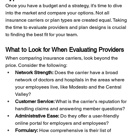
Once you have a budget and a strategy, it's time to dive 
into the market and compare your options. Not all 
insurance carriers or plan types are created equal. Taking 
the time to evaluate providers and plan designs is crucial 
to finding the best fit for your team.
What to Look for When Evaluating Providers
When comparing insurance carriers, look beyond the 
price. Consider the following:
Network Strength:
 Does the carrier have a broad 
network of doctors and hospitals in the areas where 
your employees live, like Modesto and the Central 
Valley?
Customer Service:
 What is the carrier's reputation for 
handling claims and answering member questions?
Administrative Ease:
 Do they offer a user-friendly 
online portal for employers and employees?
Formulary:
 How comprehensive is their list of 