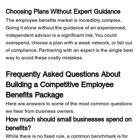
Choosing Plans Without Expert Guidance
The employee benefits market is incredibly complex. 
Going it alone without the guidance of an experienced, 
independent advisor is a significant risk. You could 
overspend, choose a plan with a weak network, or fall out 
of compliance. Partnering with an expert is the single best 
way to avoid these costly mistakes.
Frequently Asked Questions About 
Building a Competitive Employee 
Benefits Package
Here are answers to some of the most common questions 
we hear from business owners.
How much should small businesses spend on 
benefits?
While there is no fixed rule, a common benchmark is for 