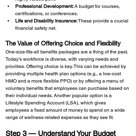
Professional Development:
 A budget for courses, 
certifications, or conferences.
Life and Disability Insurance:
 These provide a crucial 
financial safety net.
The Value of Offering Choice and Flexibility
One-size-fits-all benefits packages are a thing of the past. 
Today's workforce is diverse, with varying needs and 
priorities. Offering choice is key. This can be achieved by 
providing multiple health plan options (e.g., a low-cost 
HMO and a more flexible PPO) or by offering a menu of 
voluntary benefits that employees can purchase based on 
their individual needs. Another popular option is a 
Lifestyle Spending Account (LSA), which gives 
employees a fixed amount of money to spend on a wide 
range of wellness-related expenses as they see fit.
Step 3 — Understand Your Budget 