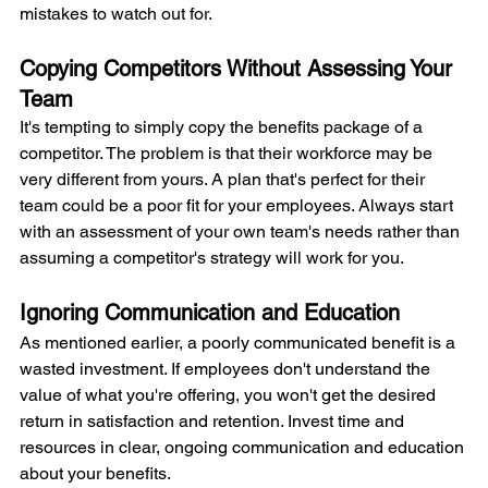
mistakes to watch out for.
Copying Competitors Without Assessing Your 
Team
It's tempting to simply copy the benefits package of a 
competitor. The problem is that their workforce may be 
very different from yours. A plan that's perfect for their 
team could be a poor fit for your employees. Always start 
with an assessment of your own team's needs rather than 
assuming a competitor's strategy will work for you.
Ignoring Communication and Education
As mentioned earlier, a poorly communicated benefit is a 
wasted investment. If employees don't understand the 
value of what you're offering, you won't get the desired 
return in satisfaction and retention. Invest time and 
resources in clear, ongoing communication and education 
about your benefits.