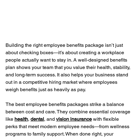
Building the right employee benefits package isn’t just 
about checking boxes—it’s about creating a workplace 
people actually want to stay in. A well-designed benefits 
plan shows your team that you value their health, stability, 
and long-term success. It also helps your business stand 
out in a competitive hiring market where employees 
weigh benefits just as heavily as pay.
The best employee benefits packages strike a balance 
between cost and care. They combine essential coverage 
like 
health
, 
dental
, and 
vision
insurance
 with flexible 
perks that meet modern employee needs—from wellness 
programs to family support. When done right, your 