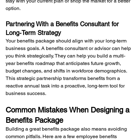
stay with your current plan or shop the market for a better 
option.
Partnering With a Benefits Consultant for 
Long-Term Strategy
Your benefits package should align with your long-term 
business goals. A benefits consultant or advisor can help 
you think strategically. They can help you build a multi-
year benefits roadmap that anticipates future growth, 
budget changes, and shifts in workforce demographics. 
This strategic partnership transforms benefits from a 
reactive annual task into a proactive, long-term tool for 
business success.
Common Mistakes When Designing a 
Benefits Package
Building a great benefits package also means avoiding 
common pitfalls. Here are a few employee benefits 