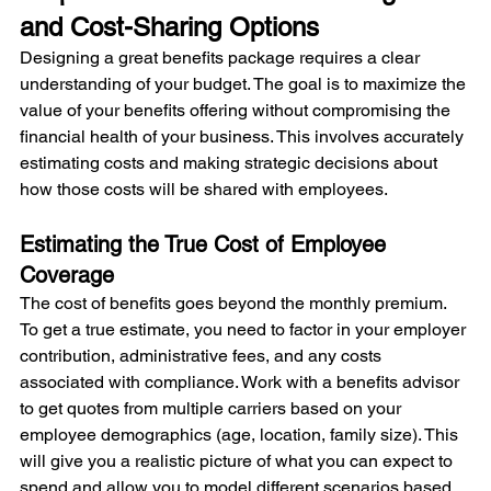
and Cost-Sharing Options
Designing a great benefits package requires a clear 
understanding of your budget. The goal is to maximize the 
value of your benefits offering without compromising the 
financial health of your business. This involves accurately 
estimating costs and making strategic decisions about 
how those costs will be shared with employees.
Estimating the True Cost of Employee 
Coverage
The cost of benefits goes beyond the monthly premium. 
To get a true estimate, you need to factor in your employer 
contribution, administrative fees, and any costs 
associated with compliance. Work with a benefits advisor 
to get quotes from multiple carriers based on your 
employee demographics (age, location, family size). This 
will give you a realistic picture of what you can expect to 
spend and allow you to model different scenarios based 