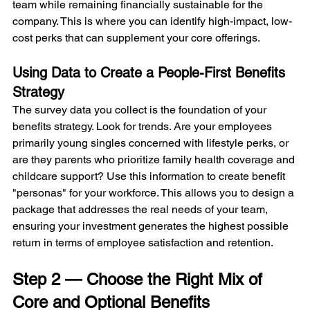
team while remaining financially sustainable for the 
company. This is where you can identify high-impact, low-
cost perks that can supplement your core offerings.
Using Data to Create a People-First Benefits 
Strategy
The survey data you collect is the foundation of your 
benefits strategy. Look for trends. Are your employees 
primarily young singles concerned with lifestyle perks, or 
are they parents who prioritize family health coverage and 
childcare support? Use this information to create benefit 
"personas" for your workforce. This allows you to design a 
package that addresses the real needs of your team, 
ensuring your investment generates the highest possible 
return in terms of employee satisfaction and retention.
Step 2 — Choose the Right Mix of 
Core and Optional Benefits