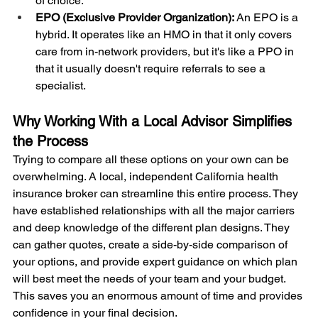
of choice.
EPO (Exclusive Provider Organization):
 An EPO is a 
hybrid. It operates like an HMO in that it only covers 
care from in-network providers, but it's like a PPO in 
that it usually doesn't require referrals to see a 
specialist.
Why Working With a Local Advisor Simplifies 
the Process
Trying to compare all these options on your own can be 
overwhelming. A local, independent California health 
insurance broker can streamline this entire process. They 
have established relationships with all the major carriers 
and deep knowledge of the different plan designs. They 
can gather quotes, create a side-by-side comparison of 
your options, and provide expert guidance on which plan 
will best meet the needs of your team and your budget. 
This saves you an enormous amount of time and provides 
confidence in your final decision.