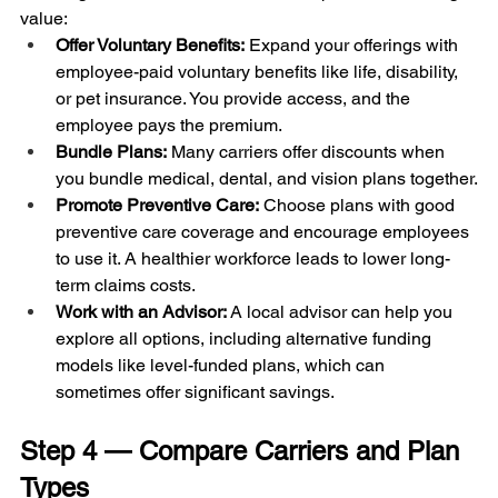
value:
Offer Voluntary Benefits:
 Expand your offerings with 
employee-paid voluntary benefits like life, disability, 
or pet insurance. You provide access, and the 
employee pays the premium.
Bundle Plans:
 Many carriers offer discounts when 
you bundle medical, dental, and vision plans together.
Promote Preventive Care:
 Choose plans with good 
preventive care coverage and encourage employees 
to use it. A healthier workforce leads to lower long-
term claims costs.
Work with an Advisor:
 A local advisor can help you 
explore all options, including alternative funding 
models like level-funded plans, which can 
sometimes offer significant savings.
Step 4 — Compare Carriers and Plan 
Types