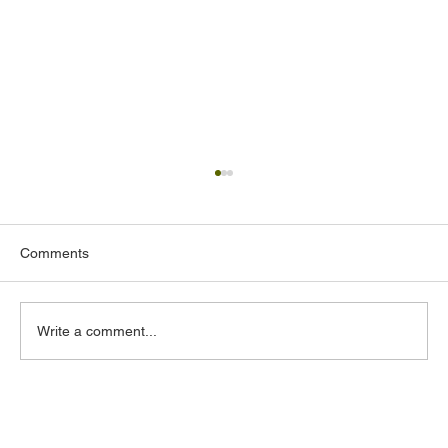
Comments
Write a comment...
Commercial Property Insurance in
California: Costs, Coverage & Claims