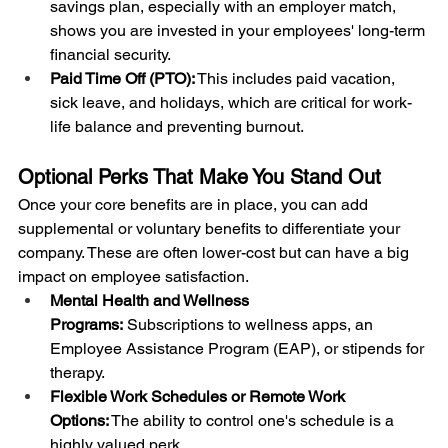
savings plan, especially with an employer match, 
shows you are invested in your employees' long-term 
financial security.
Paid Time Off (PTO):
 This includes paid vacation, 
sick leave, and holidays, which are critical for work-
life balance and preventing burnout.
Optional Perks That Make You Stand Out
Once your core benefits are in place, you can add 
supplemental or voluntary benefits to differentiate your 
company. These are often lower-cost but can have a big 
impact on employee satisfaction.
Mental Health and Wellness 
Programs:
 Subscriptions to wellness apps, an 
Employee Assistance Program (EAP), or stipends for 
therapy.
Flexible Work Schedules or Remote Work 
Options:
 The ability to control one's schedule is a 
highly valued perk.