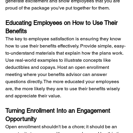
generate excitement and show employees that you are 
proud of the package you've put together for them.
Educating Employees on How to Use Their 
Benefits
The key to employee satisfaction is ensuring they know 
how to use their benefits effectively. Provide simple, easy-
to-understand materials that explain how the plans work. 
Use real-world examples to illustrate concepts like 
deductibles and copays. Host an open enrollment 
meeting where your benefits advisor can answer 
questions directly. The more educated your employees 
are, the more likely they are to use their benefits wisely 
and appreciate their value.
Turning Enrollment Into an Engagement 
Opportunity
Open enrollment shouldn't be a chore; it should be an 