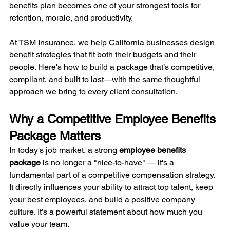
benefits plan becomes one of your strongest tools for 
retention, morale, and productivity.
At TSM Insurance, we help California businesses design 
benefit strategies that fit both their budgets and their 
people. Here's how to build a package that’s competitive, 
compliant, and built to last—with the same thoughtful 
approach we bring to every client consultation.
Why a Competitive Employee Benefits 
Package Matters
In today's job market, a strong 
employee benefits 
package
 is no longer a "nice-to-have" — it's a 
fundamental part of a competitive compensation strategy. 
It directly influences your ability to attract top talent, keep 
your best employees, and build a positive company 
culture. It’s a powerful statement about how much you 
value your team.