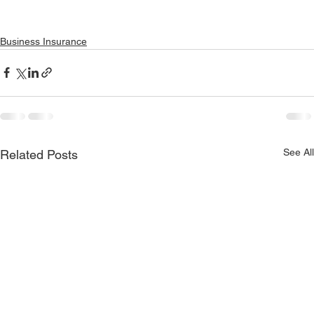
Business Insurance
See All
Related Posts