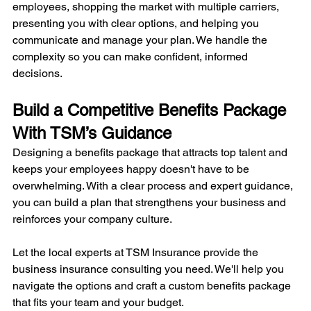
employees, shopping the market with multiple carriers, 
presenting you with clear options, and helping you 
communicate and manage your plan. We handle the 
complexity so you can make confident, informed 
decisions.
Build a Competitive Benefits Package 
With TSM’s Guidance
Designing a benefits package that attracts top talent and 
keeps your employees happy doesn't have to be 
overwhelming. With a clear process and expert guidance, 
you can build a plan that strengthens your business and 
reinforces your company culture.
Let the local experts at TSM Insurance provide the 
business insurance consulting you need. We'll help you 
navigate the options and craft a custom benefits package 
that fits your team and your budget.