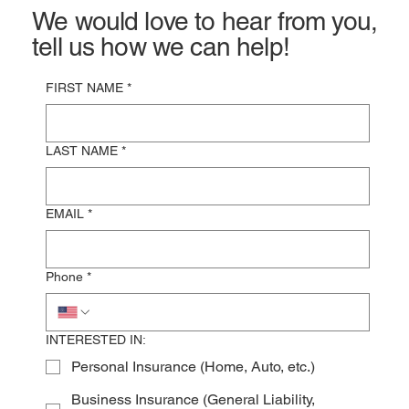
We would love to hear from you,
tell us how we can help!
FIRST NAME
*
LAST NAME
*
EMAIL
*
Phone
*
INTERESTED IN:
Personal Insurance (Home, Auto, etc.)
Business Insurance (General Liability,